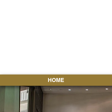
HAWAI
Ka ʻAha 
HOME