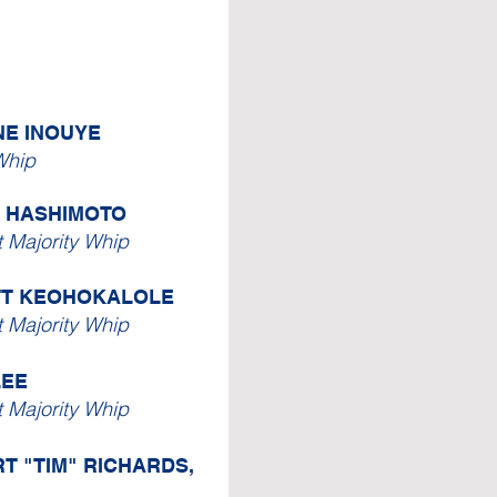
NE INOUYE
Whip
. HASHIMOTO
t Majority Whip
TT KEOHOKALOLE
t Majority Whip
LEE
t Majority Whip
T "TIM" RICHARDS,