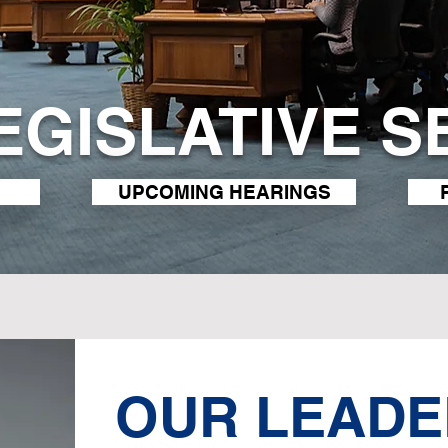
LEGISLATIVE S
UPCOMING HEARINGS
OUR LEADE