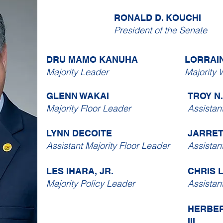
RONALD D. KOUCHI
President of the Senate
DRU MAMO KANUHA
LORRAI
Majority Leader
Majority 
GLENN WAKAI
TROY N
Majority Floor Leader
Assistan
LYNN DECOITE
JARRE
Assistant Majority Floor Leader
Assistan
LES IHARA, JR.
CHRIS 
Majority Policy Leader
Assistan
HERBER
III