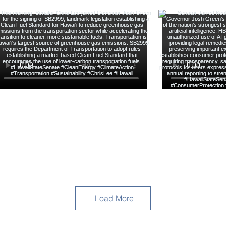
Load More