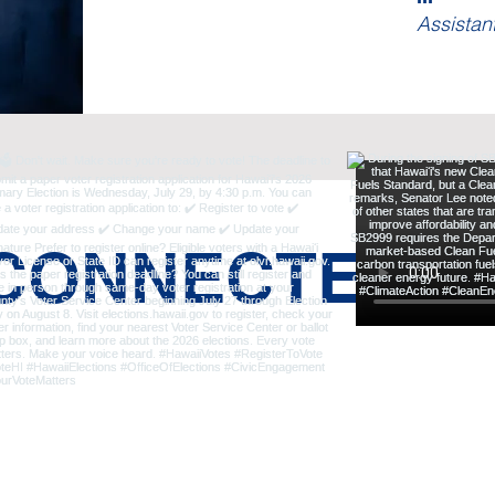
Assistan
 CONNECTED: