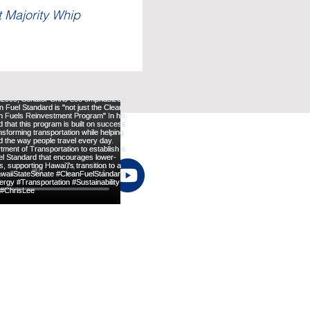
t Majority Whip