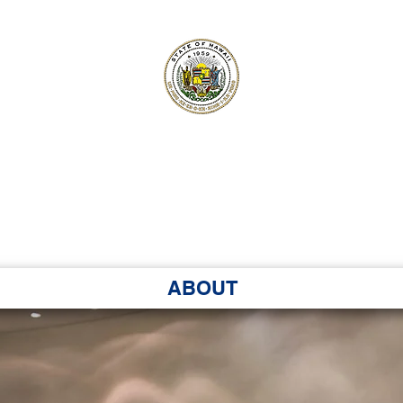
ʻI SENATE MA
Kenekoa – Ka ʻAoʻao
ABOUT