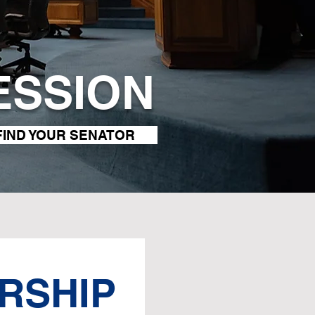
ESSION
FIND YOUR SENATOR
RSHIP