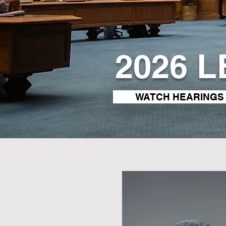
2026 
WATCH HEARINGS