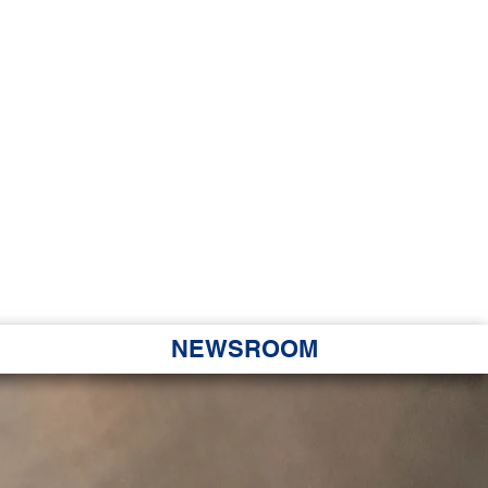
JORITY
 Hapa Nui
NEWSROOM