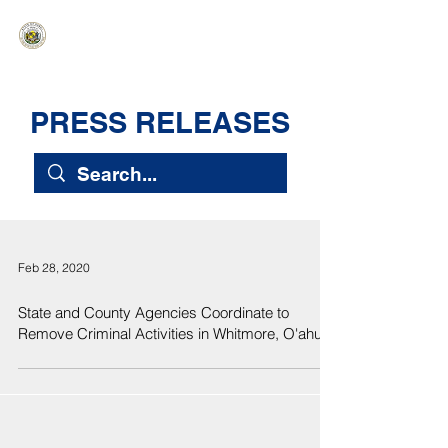
HAWAIʻI SENATE MAJORITY
Ka ʻAha Kenekoa – Ka ʻAoʻao Hapa
Nui
PRESS RELEASES
Feb 28, 2020
State and County Agencies Coordinate to
Remove Criminal Activities in Whitmore, O'ahu