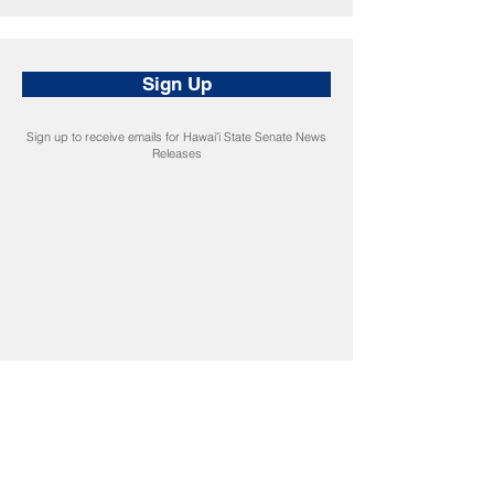
Sign Up
Sign up to receive emails for Hawaiʻi State Senate News
Releases
CONNECT
Facebook
Instagram
LinkedIn
Flickr