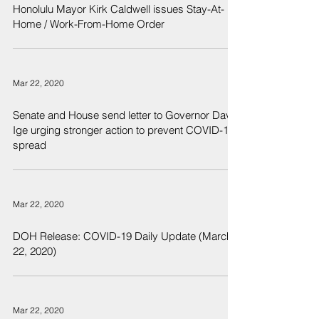
Honolulu Mayor Kirk Caldwell issues Stay-At-
Home / Work-From-Home Order
Mar 22, 2020
Senate and House send letter to Governor David
Ige urging stronger action to prevent COVID-19
spread
Mar 22, 2020
DOH Release: COVID-19 Daily Update (March
22, 2020)
Mar 22, 2020