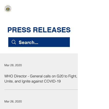
HAWAIʻI SENATE MAJORITY
Ka ʻAha Kenekoa – Ka ʻAoʻao Hapa
Nui
PRESS RELEASES
Mar 28, 2020
WHO Director - General calls on G20 to Fight,
Unite, and Ignite against COVID-19
Mar 26, 2020