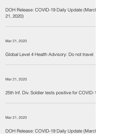
DOH Release: COVID-19 Daily Update (March
21, 2020)
Mar 21, 2020
Global Level 4 Health Advisory: Do not travel
Mar 21, 2020
25th Inf. Div. Soldier tests positive for COVID-19
Mar 21, 2020
DOH Release: COVID-19 Daily Update (March