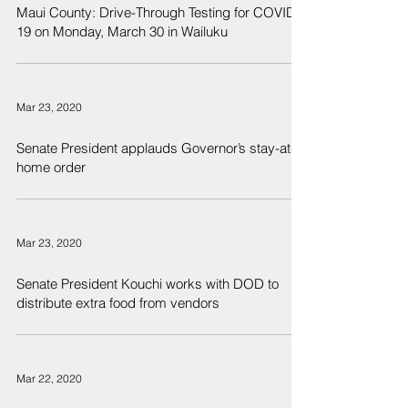
Maui County: Drive-Through Testing for COVID-
19 on Monday, March 30 in Wailuku
Mar 23, 2020
Senate President applauds Governor’s stay-at-
home order
Mar 23, 2020
Senate President Kouchi works with DOD to
distribute extra food from vendors
Mar 22, 2020