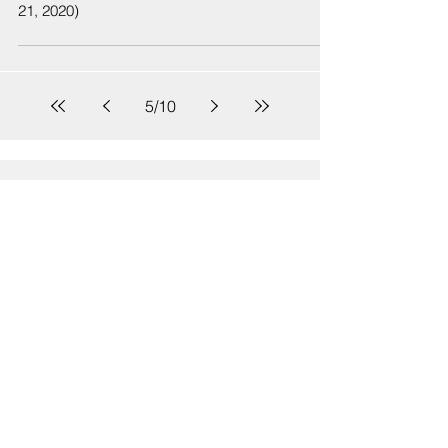
21, 2020)
5
/
10
Sign Up
Sign up to receive emails for Hawaiʻi State Senate News
Releases