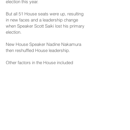
election this year.
But all 51 House seats were up, resulting
in new faces and a leadership change
when Speaker Scott Saiki lost his primary
election.
New House Speaker Nadine Nakamura
then reshuffled House leadership.
Other factors in the House included
resignations, retirements, other election
losses, the death of Rep. Mark Nakashima
and several other chairs moving up into
House leadership, which prevents them
from chairing committees, although some
will serve as vice chairs.
Nakamura also renamed several of the 18
House committees, and 12 of them will
have new chairs.