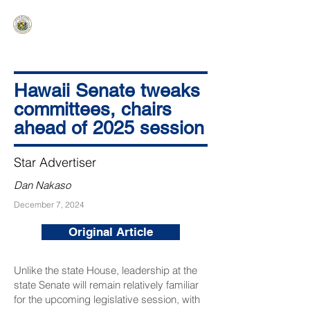
HAWAIʻI SENATE MAJORITY
Ka ʻAha Kenekoa – Ka ʻAoʻao Hapa
Nui
Hawaii Senate tweaks
committees, chairs
ahead of 2025 session
Star Advertiser
Dan Nakaso
December 7, 2024
Original Article
Unlike the state House, leadership at the
state Senate will remain relatively familiar
for the upcoming legislative session, with