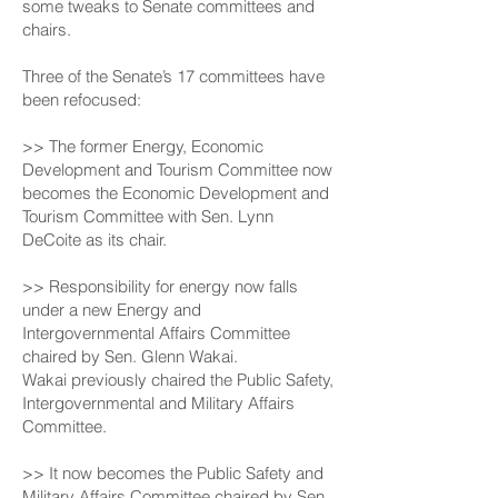
some tweaks to Senate committees and
chairs.
Three of the Senate’s 17 committees have
been refocused:
>> The former Energy, Economic
Development and Tourism Committee now
becomes the Economic Development and
Tourism Committee with Sen. Lynn
DeCoite as its chair.
>> Responsibility for energy now falls
under a new Energy and
Intergovernmental Affairs Committee
chaired by Sen. Glenn Wakai.
Wakai previously chaired the Public Safety,
Intergovernmental and Military Affairs
Committee.
>> It now becomes the Public Safety and
Military Affairs Committee chaired by Sen.