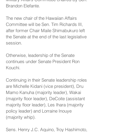
Brandon Elefante.
The new chair of the Hawaiian Affairs
Committee will be Sen. Tim Richards III,
after former Chair Maile Shimabukuro left
the Senate at the end of the last legislative
session.
Otherwise, leadership of the Senate
continues under Senate President Ron
Kouchi.
Continuing in their Senate leadership roles
are Michelle Kidani (vice president), Dru
Mamo Kanuha (majority leader), Wakai
(majority floor leader), DeCoite (assistant
majority floor leader), Les Ihara (majority
policy leader) and Lorraine Inouye
(majority whip).
Sens. Henry J.C. Aquino, Troy Hashimoto,