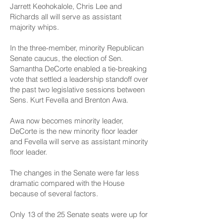
Jarrett Keohokalole, Chris Lee and
Richards all will serve as assistant
majority whips.
In the three-member, minority Republican
Senate caucus, the election of Sen.
Samantha DeCorte enabled a tie-breaking
vote that settled a leadership standoff over
the past two legislative sessions between
Sens. Kurt Fevella and Brenton Awa.
Awa now becomes minority leader,
DeCorte is the new minority floor leader
and Fevella will serve as assistant minority
floor leader.
The changes in the Senate were far less
dramatic compared with the House
because of several factors.
Only 13 of the 25 Senate seats were up for