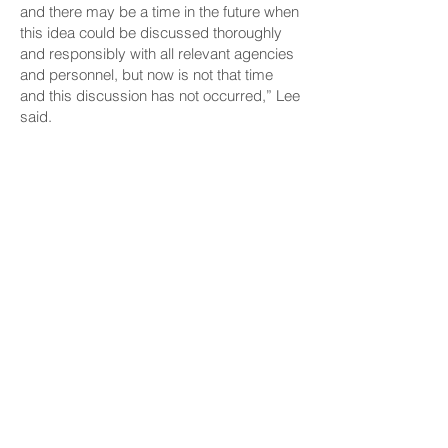
and there may be a time in the future when
this idea could be discussed thoroughly
and responsibly with all relevant agencies
and personnel, but now is not that time
and this discussion has not occurred,” Lee
said.
Senate Bill 750 has passed first reading
and been referred to the Ways and Means
Committee, chaired by Sen. Donovan Dela
Cruz and vice chaired by Sharon
Moriwaki, both of Oʻahu; and the Water
and Land Committee, chaired by Sen.
Lorraine Inouye of Hawaiʻi Island and vice
chaired by Sen. Brandon Elefante of
Oʻahu.
No public hearings had been scheduled
as of Wednesday morning.
CONNECT