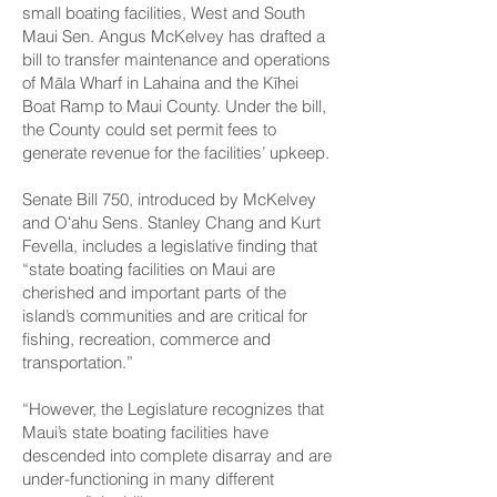
small boating facilities, West and South
Maui Sen. Angus McKelvey has drafted a
bill to transfer maintenance and operations
of Māla Wharf in Lahaina and the Kīhei
Boat Ramp to Maui County. Under the bill,
the County could set permit fees to
generate revenue for the facilities’ upkeep.
Senate Bill 750
, introduced by McKelvey
and Oʻahu Sens. Stanley Chang and Kurt
Fevella, includes a legislative finding that
“state boating facilities on Maui are
cherished and important parts of the
island’s communities and are critical for
fishing, recreation, commerce and
transportation.”
“However, the Legislature recognizes that
Maui’s state boating facilities have
descended into complete disarray and are
under-functioning in many different