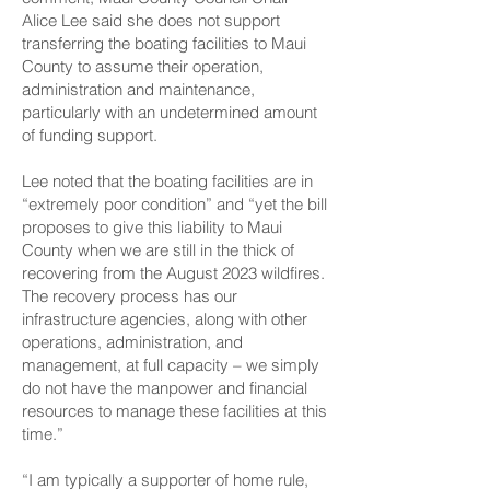
Alice Lee said she does not support
transferring the boating facilities to Maui
County to assume their operation,
administration and maintenance,
particularly with an undetermined amount
of funding support.
Lee noted that the boating facilities are in
“extremely poor condition” and “yet the bill
proposes to give this liability to Maui
County when we are still in the thick of
recovering from the August 2023 wildfires.
The recovery process has our
infrastructure agencies, along with other
operations, administration, and
management, at full capacity – we simply
do not have the manpower and financial
resources to manage these facilities at this
time.”
“I am typically a supporter of home rule,