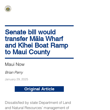
HAWAIʻI SENATE MAJORITY
Ka ʻAha Kenekoa – Ka ʻAoʻao Hapa
Nui
Senate bill would
transfer Māla Wharf
and Kīhei Boat Ramp
to Maui County
Maui Now
Brian Perry
January 29, 2025
Original Article
Dissatisfied by state Department of Land
and Natural Resources’ management of