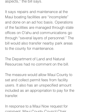
aspects,” the bill says.
It says repairs and maintenance at the
Maui boating facilities are “incomplete”
and done on an ad hoc basis. Operations
of the facilities are managed through state
offices on Oʻahu and communications go
through “several layers of personnel.” The
bill would also transfer nearby park areas
to the county for maintenance.
The Department of Land and Natural
Resources had no comment on the bill.
The measure would allow Maui County to
set and collect permit fees from facility
users. It also has an unspecified amount
included as an appropriation to pay for the
transfer.
In response to a Maui Now request for
comment, Maui County Council Chair