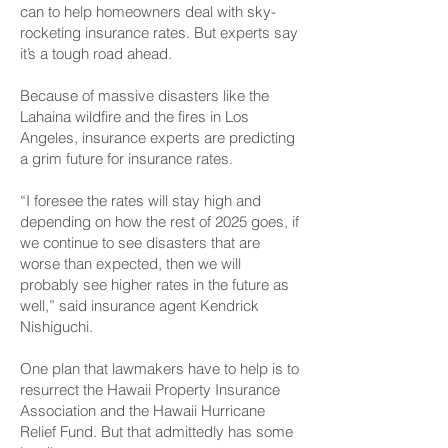
can to help homeowners deal with sky-
rocketing insurance rates. But experts say
it’s a tough road ahead.
Because of massive disasters like the
Lahaina wildfire and the fires in Los
Angeles, insurance experts are predicting
a grim future for insurance rates.
“I foresee the rates will stay high and
depending on how the rest of 2025 goes, if
we continue to see disasters that are
worse than expected, then we will
probably see higher rates in the future as
well,” said insurance agent Kendrick
Nishiguchi.
One plan that lawmakers have to help is to
resurrect the Hawaii Property Insurance
Association and the Hawaii Hurricane
Relief Fund. But that admittedly has some