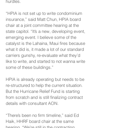
hurdles.
“HPIA is not set up to write condominium
insurance,” said Matt Chun, HPIA board
chair at a joint committee hearing at the
state capitol. “It’s a new, developing event,
emerging event. I believe some of the
catalyst is the Lahaina, Maui fires because
what it did is, it made a lot of our standard
carriers gunshy, re-evaluate what they’d
like to write, and started to not wanna write
some of these buildings.”
HPIA is already operating but needs to be
re-structured to help the current situation.
But the Hurricane Relief Fund is starting
from scratch and is still finalizing contract
details with consultant AON.
“There’s been no firm timeline,” said Ed
Haik, HHRF board chair at the same
hearing. “We’re still in the contracting