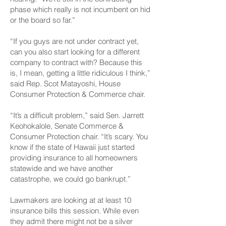
phase which really is not incumbent on hid
or the board so far.”
“If you guys are not under contract yet,
can you also start looking for a different
company to contract with? Because this
is, I mean, getting a little ridiculous I think,”
said Rep. Scot Matayoshi, House
Consumer Protection & Commerce chair.
“It’s a difficult problem,” said Sen. Jarrett
Keohokalole, Senate Commerce &
Consumer Protection chair. “It’s scary. You
know if the state of Hawaii just started
providing insurance to all homeowners
statewide and we have another
catastrophe, we could go bankrupt.”
Lawmakers are looking at at least 10
insurance bills this session. While even
they admit there might not be a silver