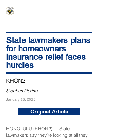
HAWAIʻI SENATE MAJORITY
Ka ʻAha Kenekoa – Ka ʻAoʻao Hapa
Nui
State lawmakers plans
for homeowners
insurance relief faces
hurdles
KHON2
Stephen Florino
January 28, 2025
Original Article
HONOLULU (KHON2) — State
lawmakers say they’re looking at all they