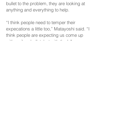
bullet to the problem, they are looking at
anything and everything to help.
“I think people need to temper their
expecations a little too,” Matayoshi said. “I
think people are expecting us come up
with a silver bullet, but with the LA
wildfires, with other natural disasters
around the world really, the re-insurance
market is gonna go up and I want people
to just be prepared that the solution may
not as immediate as they’d like.”
“Nothings gonna come quickly enough,”
Keohokalole said. “And we’re not likely be
able to reduce prices back to what people
remember, but we can try and provide
some relief and stabilize the market.”
CONNECT
Facebook