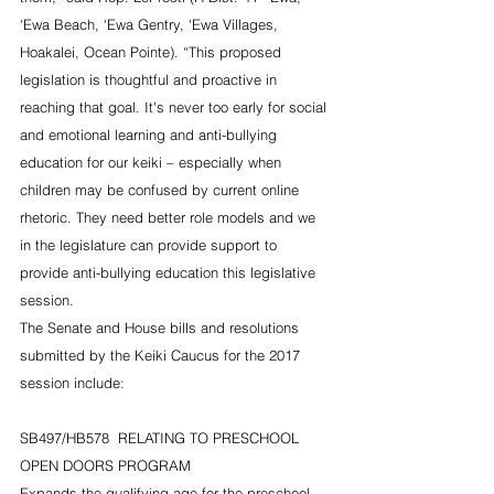
‘Ewa Beach, ‘Ewa Gentry, ‘Ewa Villages, 
Hoakalei, Ocean Pointe). “This proposed 
legislation is thoughtful and proactive in 
reaching that goal. It's never too early for social 
and emotional learning and anti-bullying 
education for our keiki – especially when 
children may be confused by current online 
rhetoric. They need better role models and we 
in the legislature can provide support to 
provide anti-bullying education this legislative 
session.
The Senate and House bills and resolutions 
submitted by the Keiki Caucus for the 2017 
session include:
SB497/HB578  RELATING TO PRESCHOOL 
OPEN DOORS PROGRAM
Expands the qualifying age for the preschool 