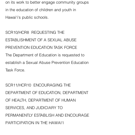
on its work to better engage community groups 
in the education of children and youth in 
Hawai‘i's public schools.
SCR10/HCR8  REQUESTING THE 
ESTABLISHMENT OF A SEXUAL ABUSE 
PREVENTION EDUCATION TASK FORCE
The Department of Education is requested to 
establish a Sexual Abuse Prevention Education 
Task Force.
SCR11/HCR10  ENCOURAGING THE 
DEPARTMENT OF EDUCATION, DEPARTMENT 
OF HEALTH, DEPARTMENT OF HUMAN 
SERVICES, AND JUDICIARY TO 
PERMANENTLY ESTABLISH AND ENCOURAGE 
PARTICIPATION IN THE HAWAI‘I 
INTERAGENCY STATE YOUTH NETWORK OF 