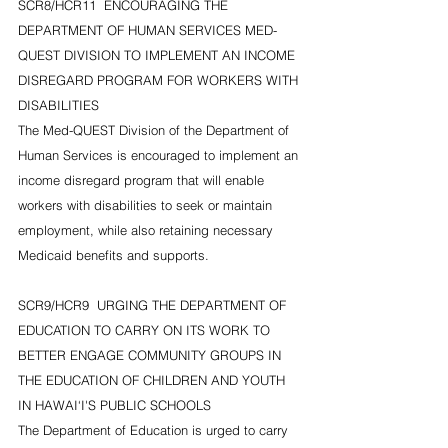
SCR8/HCR11  ENCOURAGING THE 
DEPARTMENT OF HUMAN SERVICES MED-
QUEST DIVISION TO IMPLEMENT AN INCOME 
DISREGARD PROGRAM FOR WORKERS WITH 
DISABILITIES
The Med-QUEST Division of the Department of 
Human Services is encouraged to implement an 
income disregard program that will enable 
workers with disabilities to seek or maintain 
employment, while also retaining necessary 
Medicaid benefits and supports.
SCR9/HCR9  URGING THE DEPARTMENT OF 
EDUCATION TO CARRY ON ITS WORK TO 
BETTER ENGAGE COMMUNITY GROUPS IN 
THE EDUCATION OF CHILDREN AND YOUTH 
IN HAWAI‘I'S PUBLIC SCHOOLS
The Department of Education is urged to carry 