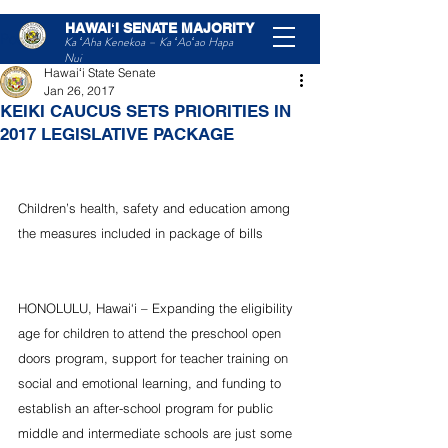
HAWAIʻI SENATE MAJORITY
Post
Ka ʻAha Kenekoa – Ka ʻAoʻao Hapa
Nui
Hawaiʻi State Senate
Jan 26, 2017
KEIKI CAUCUS SETS PRIORITIES IN
2017 LEGISLATIVE PACKAGE
Children’s health, safety and education among 
the measures included in package of bills 
HONOLULU, Hawai‘i – Expanding the eligibility 
age for children to attend the preschool open 
doors program, support for teacher training on 
social and emotional learning, and funding to 
establish an after-school program for public 
middle and intermediate schools are just some 