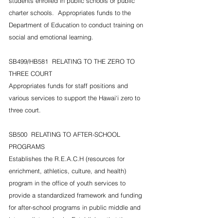
students enrolled in public schools or public 
charter schools.  Appropriates funds to the 
Department of Education to conduct training on 
social and emotional learning.
SB499/HB581  RELATING TO THE ZERO TO 
THREE COURT
Appropriates funds for staff positions and 
various services to support the Hawai‘i zero to 
three court.
SB500  RELATING TO AFTER-SCHOOL 
PROGRAMS
Establishes the R.E.A.C.H (resources for 
enrichment, athletics, culture, and health) 
program in the office of youth services to 
provide a standardized framework and funding 
for after-school programs in public middle and 