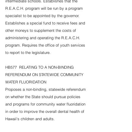
intermediate schools. Establishes that the 
R.E.A.C.H. program will be run by a program 
specialist to be appointed by the governor. 
Establishes a special fund to receive fees and 
other moneys to supplement the costs of 
administering and operating the R.E.A.C.H. 
program. Requires the office of youth services 
to report to the legislature.
HB577  RELATING TO A NON-BINDING 
REFERENDUM ON STATEWIDE COMMUNITY 
WATER FLUORIDATION
Proposes a non-binding, statewide referendum 
on whether the State should pursue policies 
and programs for community water fluoridation 
in order to improve the overall dental health of 
Hawaii's children and adults.