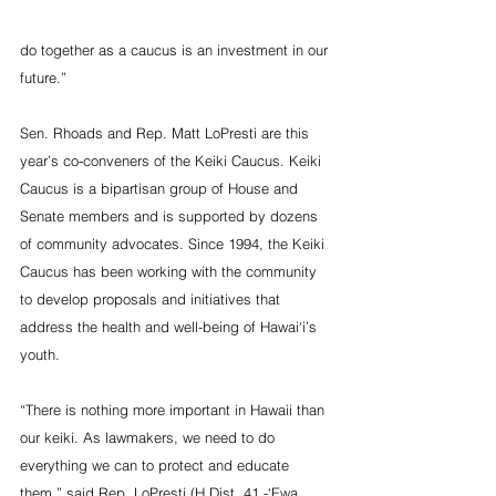
do together as a caucus is an investment in our 
future.”
Sen. Rhoads and Rep. Matt LoPresti are this 
year’s co-conveners of the Keiki Caucus. Keiki 
Caucus is a bipartisan group of House and 
Senate members and is supported by dozens 
of community advocates. Since 1994, the Keiki 
Caucus has been working with the community 
to develop proposals and initiatives that 
address the health and well-being of Hawai‘i’s 
youth.    
“There is nothing more important in Hawaii than 
our keiki. As lawmakers, we need to do 
everything we can to protect and educate 
them,” said Rep. LoPresti (H Dist. 41 -‘Ewa, 