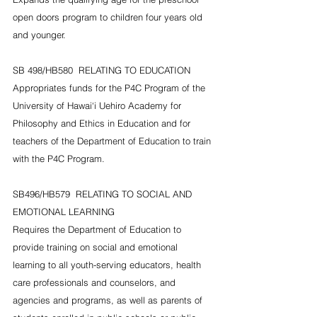
open doors program to children four years old 
and younger.
SB 498/HB580  RELATING TO EDUCATION
Appropriates funds for the P4C Program of the 
University of Hawai‘i Uehiro Academy for 
Philosophy and Ethics in Education and for 
teachers of the Department of Education to train 
with the P4C Program.
SB496/HB579  RELATING TO SOCIAL AND 
EMOTIONAL LEARNING
Requires the Department of Education to 
provide training on social and emotional 
learning to all youth-serving educators, health 
care professionals and counselors, and 
agencies and programs, as well as parents of 