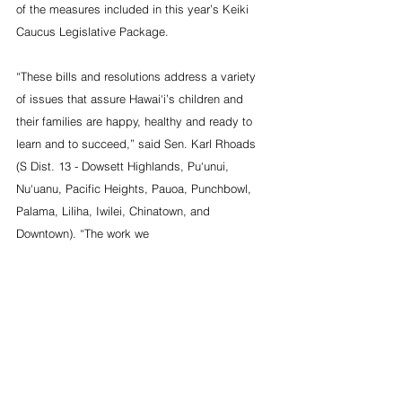
of the measures included in this year’s Keiki 
Caucus Legislative Package.
“These bills and resolutions address a variety 
of issues that assure Hawai‘i’s children and 
their families are happy, healthy and ready to 
learn and to succeed,” said Sen. Karl Rhoads 
(S Dist. 13 - Dowsett Highlands, Pu‘unui, 
Nu‘uanu, Pacific Heights, Pauoa, Punchbowl, 
Palama, Liliha, Iwilei, Chinatown, and 
Downtown). “The work we