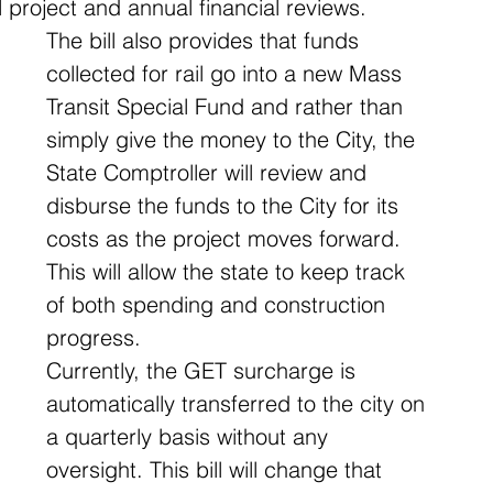
l project and annual financial reviews. 
The bill also provides that funds 
collected for rail go into a new Mass 
Transit Special Fund and rather than 
simply give the money to the City, the 
State Comptroller will review and 
disburse the funds to the City for its 
costs as the project moves forward. 
This will allow the state to keep track 
of both spending and construction 
progress.
Currently, the GET surcharge is 
automatically transferred to the city on 
a quarterly basis without any 
oversight. This bill will change that 