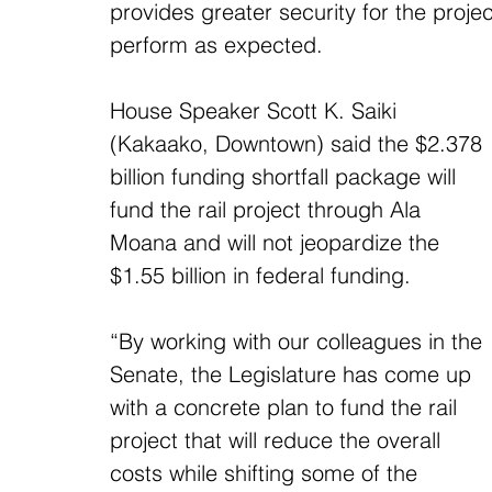
provides greater security for the proje
perform as expected.
House Speaker Scott K. Saiki 
(Kakaako, Downtown) said the $2.378 
billion funding shortfall package will 
fund the rail project through Ala 
Moana and will not jeopardize the 
$1.55 billion in federal funding.
“By working with our colleagues in the 
Senate, the Legislature has come up 
with a concrete plan to fund the rail 
project that will reduce the overall 
costs while shifting some of the 