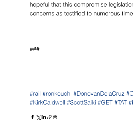
hopeful that this compromise legislation
concerns as testified to numerous time
###
#rail
#ronkouchi
#DonovanDelaCruz
#C
#KirkCaldwell
#ScottSaiki
#GET
#TAT
#