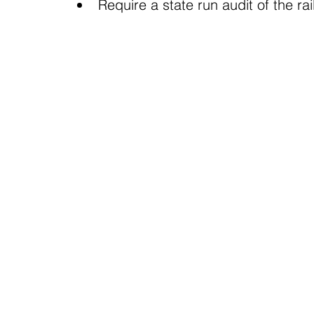
Require a state run audit of the rai