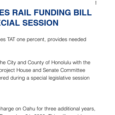
S RAIL FUNDING BILL
CIAL SESSION
ses TAT one percent, provides needed 
the City and County of Honolulu with the 
il project House and Senate Committee 
red during a special legislative session 
harge on Oahu for three additional years, 