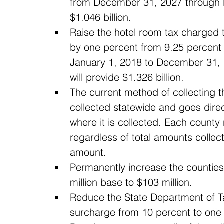
from December 31, 2027 through D
$1.046 billion.  
Raise the hotel room tax charged 
by one percent from 9.25 percent 
January 1, 2018 to December 31, 2
will provide $1.326 billion.  
The current method of collecting t
collected statewide and goes direct
where it is collected. Each county
regardless of total amounts collec
amount.  
Permanently increase the counties’
million base to $103 million.  
Reduce the State Department of Ta
surcharge from 10 percent to one 