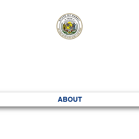
ʻI SENATE MA
Kenekoa – Ka ʻAoʻao
ABOUT