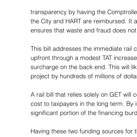
transparency by having the Comptroll
the City and HART are reimbursed. It al
ensures that waste and fraud does not
This bill addresses the immediate rail c
upfront through a modest TAT increase 
surcharge on the back end. This will li
project by hundreds of millions of dolla
A rail bill that relies solely on GET wil
cost to taxpayers in the long term. By i
significant portion of the financing bur
Having these two funding sources for th