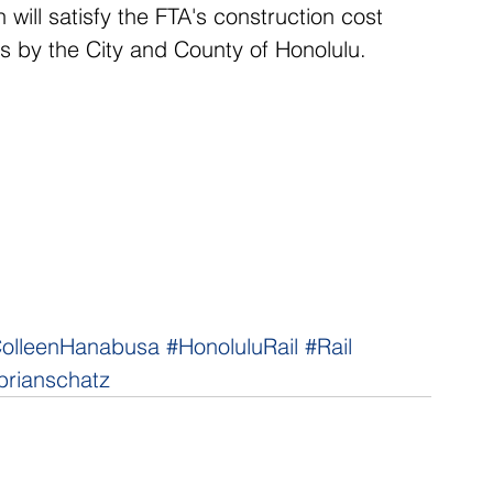
 will satisfy the FTA's construction cost 
s by the City and County of Honolulu.
olleenHanabusa
#HonoluluRail
#Rail
brianschatz