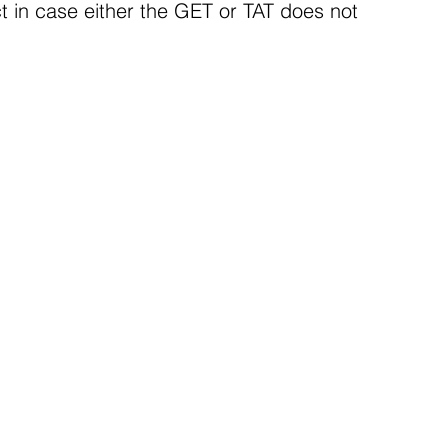
ct in case either the GET or TAT does not 