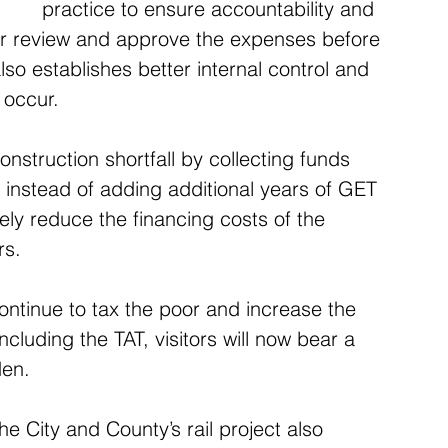
practice to ensure accountability and 
er review and approve the expenses before 
so establishes better internal control and 
 occur.
onstruction shortfall by collecting funds 
instead of adding additional years of GET 
kely reduce the financing costs of the 
rs.
l continue to tax the poor and increase the 
ncluding the TAT, visitors will now bear a 
den.
e City and County’s rail project also 