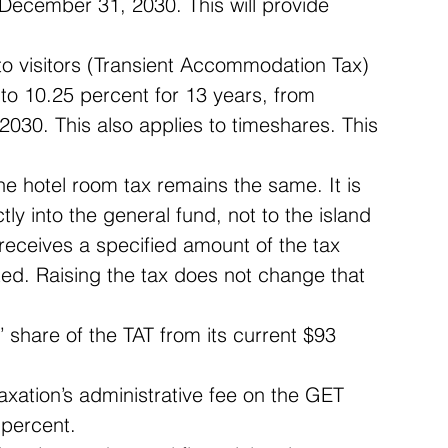
ecember 31, 2030. This will provide 
to visitors (Transient Accommodation Tax) 
to 10.25 percent for 13 years, from 
030. This also applies to timeshares. This 
he hotel room tax remains the same. It is 
ly into the general fund, not to the island 
 receives a specified amount of the tax 
ted. Raising the tax does not change that 
 share of the TAT from its current $93 
xation’s administrative fee on the GET 
percent.  