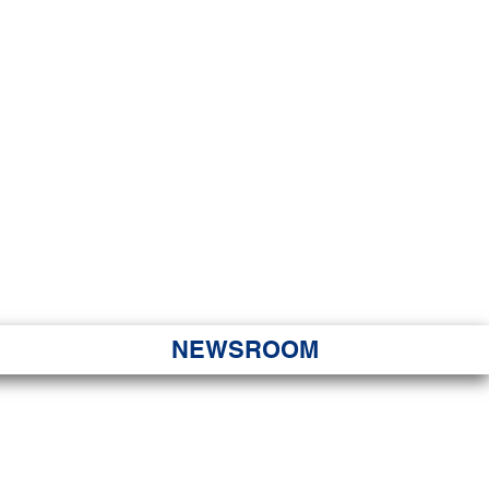
JORITY
 Hapa Nui
NEWSROOM