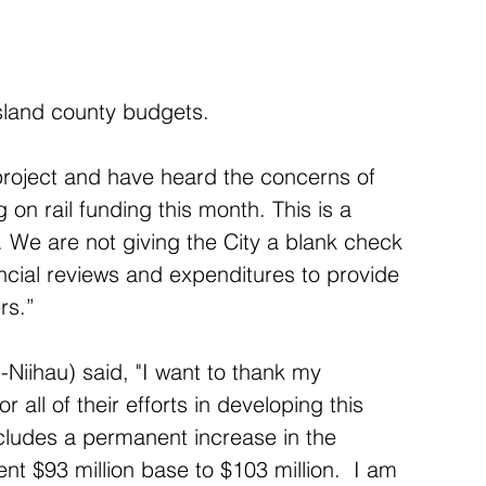
island county budgets.
 project and have heard the concerns of 
 on rail funding this month. This is a 
ii. We are not giving the City a blank check 
ancial reviews and expenditures to provide 
rs.”
Niihau) said, "I want to thank my 
r all of their efforts in developing this 
cludes a permanent increase in the 
ent $93 million base to $103 million.  I am 