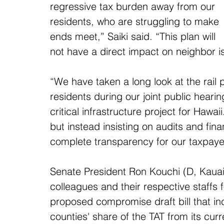
regressive tax burden away from our 
residents, who are struggling to make 
ends meet,” Saiki said. “This plan will 
not have a direct impact on neighbor 
“We have taken a long look at the rail
residents during our joint public hearing
critical infrastructure project for Hawa
but instead insisting on audits and fin
complete transparency for our taxpaye
Senate President Ron Kouchi (D, Kauai-
colleagues and their respective staffs fo
proposed compromise draft bill that in
counties' share of the TAT from its curr