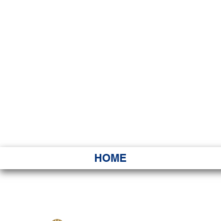
HAWAI
Ka ʻAha 
HOME