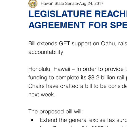
Hawaiʻi State Senate
Aug 24, 2017
LEGISLATURE REACHE
AGREEMENT FOR SPE
Bill extends GET support on Oahu, rai
accountability
Honolulu, Hawaii – In order to provide 
funding to complete its $8.2 billion ra
Chairs have drafted a bill to be conside
next week.
The proposed bill will: 
Extend the general excise tax surc