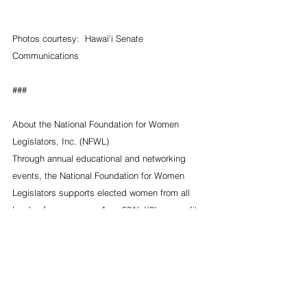
Photos courtesy:  Hawai‘i Senate 
Communications
###
About the National Foundation for Women 
Legislators, Inc. (NFWL)
Through annual educational and networking 
events, the National Foundation for Women 
Legislators supports elected women from all 
levels of governance. As a 501(c)(3) non-profit, 
non-partisan organization, NFWL does not take 
ideological positions on public policy issues, 
but rather serves as a forum for women 
legislators to be empowered through 
information and experience. For more 