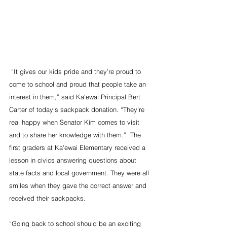
 “It gives our kids pride and they’re proud to 
come to school and proud that people take an 
interest in them,” said Ka‘ewai Principal Bert 
Carter of today’s sackpack donation. “They’re 
real happy when Senator Kim comes to visit 
and to share her knowledge with them.”  The 
first graders at Ka'ewai Elementary received a 
lesson in civics answering questions about 
state facts and local government. They were all 
smiles when they gave the correct answer and 
received their sackpacks.  
“Going back to school should be an exciting 