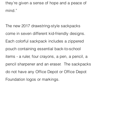
they’re given a sense of hope and a peace of 
mind.”
The new 2017 drawstring-style sackpacks 
come in seven different kid-friendly designs.  
Each colorful sackpack includes a zippered 
pouch containing essential back-to-school 
items - a ruler, four crayons, a pen, a pencil, a 
pencil sharpener and an eraser.  The sackpacks 
do not have any Office Depot or Office Depot 
Foundation logos or markings.