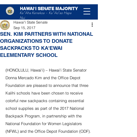
HAWAIʻI SENATE MAJORITY
Post
Ka ʻAha Kenekoa – Ka ʻAoʻao Hapa
Nui
Hawaiʻi State Senate
Sep 15, 2017
SEN. KIM PARTNERS WITH NATIONAL
ORGANIZATIONS TO DONATE
SACKPACKS TO KA'EWAI
ELEMENTARY SCHOOL
(HONOLULU, Hawai‘i) – Hawai‘i State Senator 
Donna Mercado Kim and the Office Depot 
Foundation are pleased to announce that three 
Kalihi schools have been chosen to receive 
colorful new sackpacks containing essential 
school supplies as part of the 2017 National 
Backpack Program, in partnership with the 
National Foundation for Women Legislators 
(NFWL) and the Office Depot Foundation (ODF). 