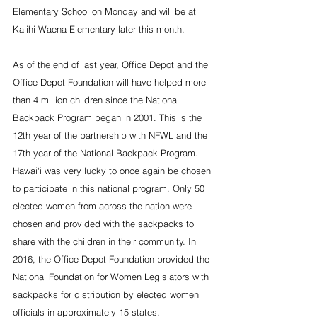
Elementary School on Monday and will be at 
Kalihi Waena Elementary later this month.
As of the end of last year, Office Depot and the 
Office Depot Foundation will have helped more 
than 4 million children since the National 
Backpack Program began in 2001. This is the 
12th year of the partnership with NFWL and the 
17th year of the National Backpack Program. 
Hawai‘i was very lucky to once again be chosen 
to participate in this national program. Only 50 
elected women from across the nation were 
chosen and provided with the sackpacks to 
share with the children in their community. In 
2016, the Office Depot Foundation provided the 
National Foundation for Women Legislators with 
sackpacks for distribution by elected women 
officials in approximately 15 states.