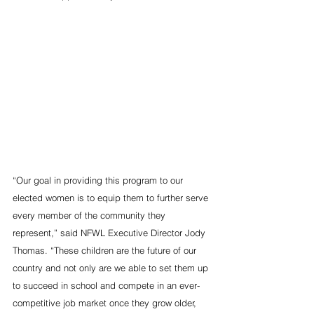
“Our goal in providing this program to our 
elected women is to equip them to further serve 
every member of the community they 
represent,” said NFWL Executive Director Jody 
Thomas. “These children are the future of our 
country and not only are we able to set them up 
to succeed in school and compete in an ever-
competitive job market once they grow older, 