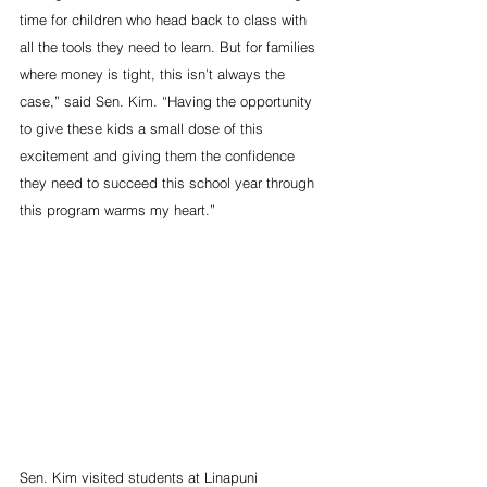
time for children who head back to class with 
all the tools they need to learn. But for families 
where money is tight, this isn’t always the 
case,” said Sen. Kim. “Having the opportunity 
to give these kids a small dose of this 
excitement and giving them the confidence 
they need to succeed this school year through 
this program warms my heart.”
Sen. Kim visited students at Linapuni 