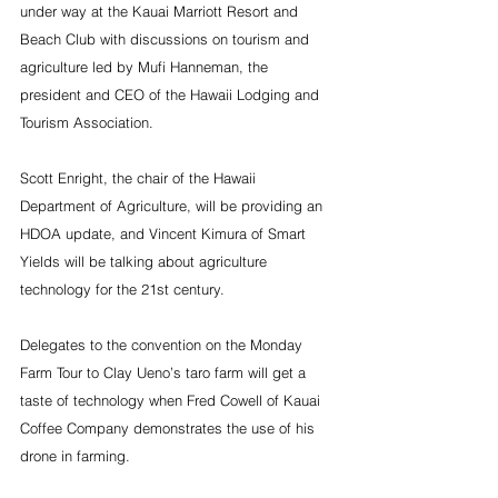
under way at the Kauai Marriott Resort and 
Beach Club with discussions on tourism and 
agriculture led by Mufi Hanneman, the 
president and CEO of the Hawaii Lodging and 
Tourism Association.
Scott Enright, the chair of the Hawaii 
Department of Agriculture, will be providing an 
HDOA update, and Vincent Kimura of Smart 
Yields will be talking about agriculture 
technology for the 21st century.
Delegates to the convention on the Monday 
Farm Tour to Clay Ueno’s taro farm will get a 
taste of technology when Fred Cowell of Kauai 
Coffee Company demonstrates the use of his 
drone in farming.