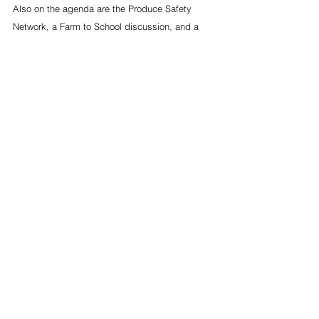
Also on the agenda are the Produce Safety 
Network, a Farm to School discussion, and a