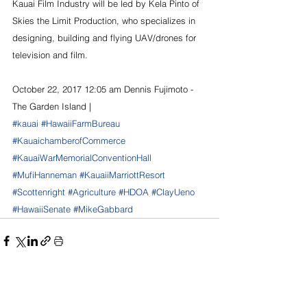
Kauai Film Industry will be led by Kela Pinto of 
Skies the Limit Production, who specializes in 
designing, building and flying UAV/drones for 
television and film. 
October 22, 2017 12:05 am Dennis Fujimoto - 
The Garden Island |
#kauai
#HawaiiFarmBureau
#KauaichamberofCommerce
#KauaiWarMemorialConventionHall
#MufiHanneman
#KauaiiMarriottResort
#Scottenright
#Agriculture
#HDOA
#ClayUeno
#HawaiiSenate
#MikeGabbard
See All
Recent Posts