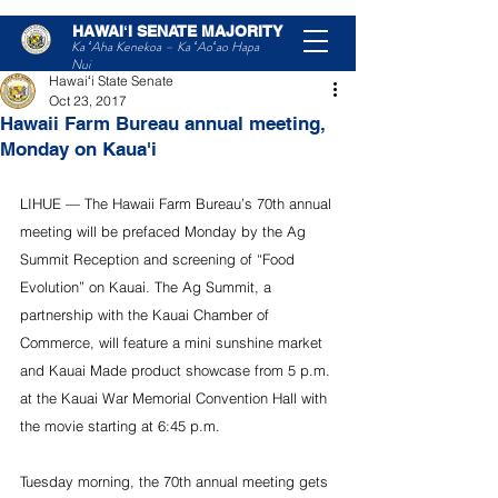
HAWAIʻI SENATE MAJORITY
Post
Ka ʻAha Kenekoa – Ka ʻAoʻao Hapa
Nui
Hawaiʻi State Senate
Oct 23, 2017
Hawaii Farm Bureau annual meeting,
Monday on Kaua'i
LIHUE — The Hawaii Farm Bureau’s 70th annual 
meeting will be prefaced Monday by the Ag 
Summit Reception and screening of “Food 
Evolution” on Kauai. The Ag Summit, a 
partnership with the Kauai Chamber of 
Commerce, will feature a mini sunshine market 
and Kauai Made product showcase from 5 p.m. 
at the Kauai War Memorial Convention Hall with 
the movie starting at 6:45 p.m.
Tuesday morning, the 70th annual meeting gets 