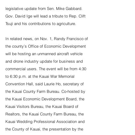
legislative update from Sen. Mike Gabbard. 
Gov. David Ige will lead a tribute to Rep. Clift 
Tsuji and his contributions to agriculture.
In related news, on Nov. 1, Randy Francisco of 
the county’s Office of Economic Development 
will be hosting an unmanned aircraft vehicle 
and drone industry update for business and 
commercial users. The event will be from 4:30 
to 6:30 p.m. at the Kauai War Memorial 
Convention Hall, said Laurie Ho, secretary of 
the Kauai County Farm Bureau. Co-hosted by 
the Kauai Economic Development Board, the 
Kauai Visitors Bureau, the Kauai Board of 
Realtors, the Kauai County Farm Bureau, the 
Kauai Wedding Professional Association and 
the County of Kauai, the presentation by the 