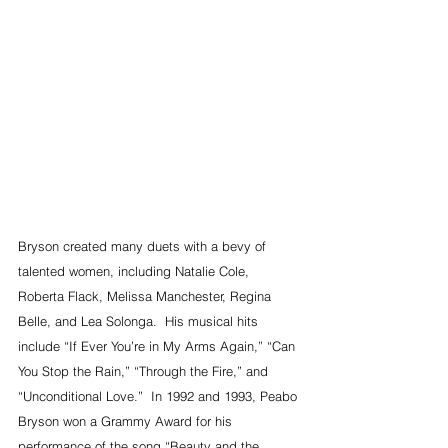
Bryson created many duets with a bevy of 
talented women, including Natalie Cole, 
Roberta Flack, Melissa Manchester, Regina 
Belle, and Lea Solonga.  His musical hits 
include “If Ever You’re in My Arms Again,” “Can 
You Stop the Rain,” “Through the Fire,” and 
“Unconditional Love.”  In 1992 and 1993, Peabo 
Bryson won a Grammy Award for his 
performance of the song “Beauty and the 