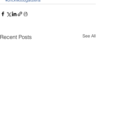
See All
Recent Posts