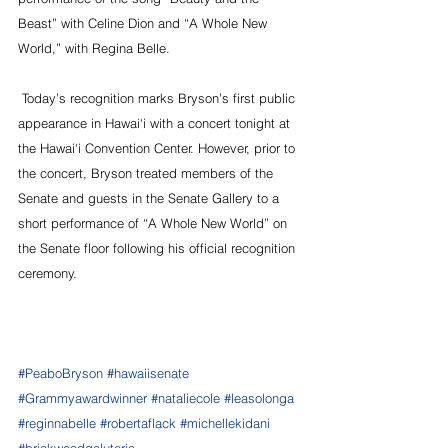
Beast” with Celine Dion and “A Whole New 
World,” with Regina Belle.
 Today’s recognition marks Bryson’s first public 
appearance in Hawai‘i with a concert tonight at 
the Hawai‘i Convention Center. However, prior to 
the concert, Bryson treated members of the 
Senate and guests in the Senate Gallery to a 
short performance of “A Whole New World” on 
the Senate floor following his official recognition 
ceremony.
#PeaboBryson
#hawaiisenate
#Grammyawardwinner
#nataliecole
#leasolonga
#reginnabelle
#robertaflack
#michellekidani
#brickwoodgaluteria