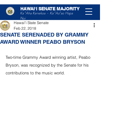
HAWAIʻI SENATE MAJORITY
Post
Ka ʻAha Kenekoa – Ka ʻAoʻao Hapa
Nui
Hawaiʻi State Senate
Feb 22, 2018
SENATE SERENADED BY GRAMMY
AWARD WINNER PEABO BRYSON
Two-time Grammy Award winning artist, Peabo 
Bryson, was recognized by the Senate for his 
contributions to the music world.