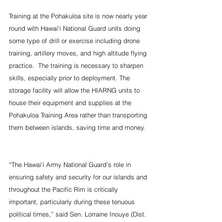
Training at the Pohakuloa site is now nearly year 
round with Hawai‘i National Guard units doing 
some type of drill or exercise including drone 
training, artillery moves, and high altitude flying 
practice.  The training is necessary to sharpen 
skills, especially prior to deployment. The 
storage facility will allow the HIARNG units to 
house their equipment and supplies at the 
Pohakuloa Training Area rather than transporting 
them between islands, saving time and money.  
“The Hawai‘i Army National Guard’s role in 
ensuring safety and security for our islands and 
throughout the Pacific Rim is critically 
important, particularly during these tenuous 
political times,” said Sen. Lorraine Inouye (Dist. 