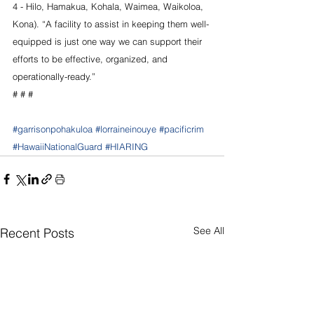
4 - Hilo, Hamakua, Kohala, Waimea, Waikoloa, 
Kona). “A facility to assist in keeping them well-
equipped is just one way we can support their 
efforts to be effective, organized, and 
operationally-ready.”
# # #
#garrisonpohakuloa
#lorraineinouye
#pacificrim
#HawaiiNationalGuard
#HIARING
See All
Recent Posts