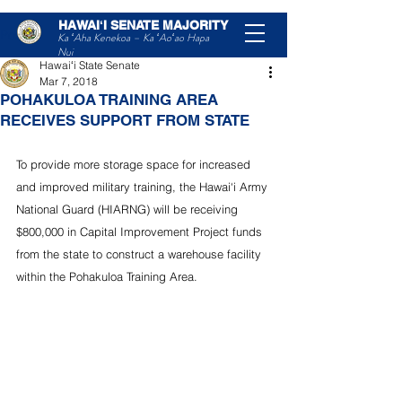
HAWAIʻI SENATE MAJORITY
Post
Ka ʻAha Kenekoa – Ka ʻAoʻao Hapa
Nui
Hawaiʻi State Senate
Mar 7, 2018
POHAKULOA TRAINING AREA
RECEIVES SUPPORT FROM STATE
To provide more storage space for increased 
and improved military training, the Hawai‘i Army 
National Guard (HIARNG) will be receiving 
$800,000 in Capital Improvement Project funds 
from the state to construct a warehouse facility 
within the Pohakuloa Training Area.