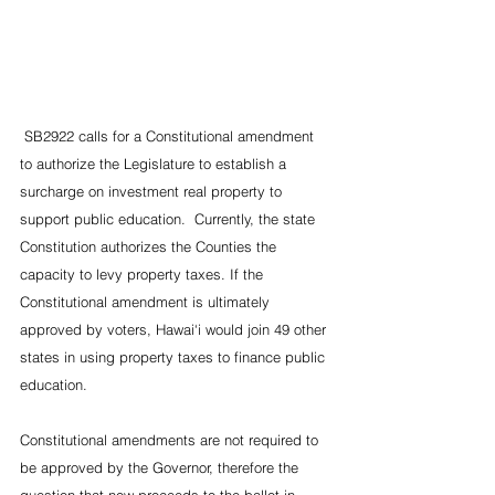
 SB2922 calls for a Constitutional amendment 
to authorize the Legislature to establish a 
surcharge on investment real property to 
support public education.  Currently, the state 
Constitution authorizes the Counties the 
capacity to levy property taxes. If the 
Constitutional amendment is ultimately 
approved by voters, Hawai‘i would join 49 other 
states in using property taxes to finance public 
education.
Constitutional amendments are not required to 
be approved by the Governor, therefore the 
question that now proceeds to the ballot in 