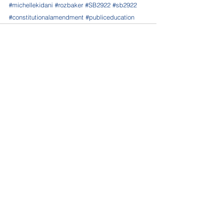
#michellekidani
#rozbaker
#SB2922
#sb2922
#constitutionalamendment
#publiceducation
See All
Recent Posts