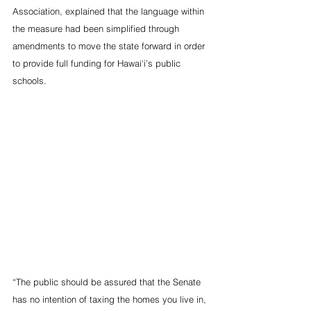
Association, explained that the language within 
the measure had been simplified through 
amendments to move the state forward in order 
to provide full funding for Hawai‘i’s public 
schools.
“The public should be assured that the Senate 
has no intention of taxing the homes you live in, 