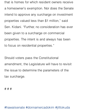
that is homes for which resident owners receive 
a homeowner’s exemption. Nor does the Senate 
intend to approve any surcharge on investment 
properties valued less than $1 million,” said 
Sen. Kidani. “Further, no consideration has ever 
been given to a surcharge on commercial 
properties. The intent is and always has been 
to focus on residential properties.”
Should voters pass the Constitutional 
amendment, the Legislature will have to revisit 
the issue to determine the parameters of the 
tax surcharge.
# # #
#hawaiisenate
#donnamercadokim
#jilltokuda