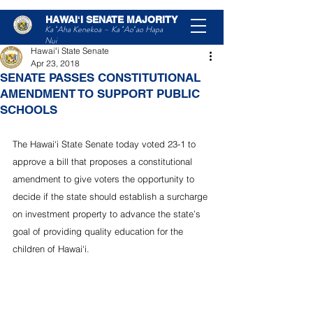
HAWAIʻI SENATE MAJORITY
Post
Ka ʻAha Kenekoa – Ka ʻAoʻao Hapa
Nui
Hawaiʻi State Senate
Apr 23, 2018
SENATE PASSES CONSTITUTIONAL
AMENDMENT TO SUPPORT PUBLIC
SCHOOLS
The Hawai‘i State Senate today voted 23-1 to 
approve a bill that proposes a constitutional 
amendment to give voters the opportunity to 
decide if the state should establish a surcharge 
on investment property to advance the state’s 
goal of providing quality education for the 
children of Hawai‘i.  