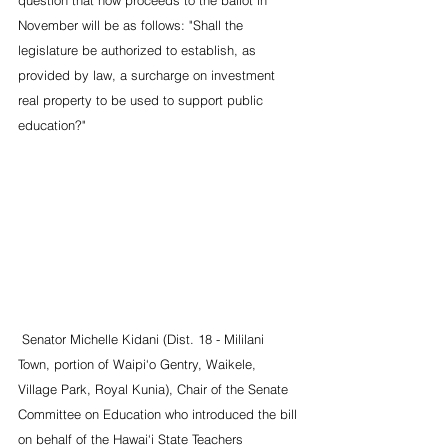
November will be as follows: "Shall the 
legislature be authorized to establish, as 
provided by law, a surcharge on investment 
real property to be used to support public 
education?"
 Senator Michelle Kidani (Dist. 18 - Mililani 
Town, portion of Waipi‘o Gentry, Waikele, 
Village Park, Royal Kunia), Chair of the Senate 
Committee on Education who introduced the bill 
on behalf of the Hawai‘i State Teachers 