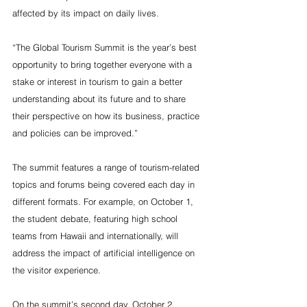
affected by its impact on daily lives.
“The Global Tourism Summit is the year’s best 
opportunity to bring together everyone with a 
stake or interest in tourism to gain a better 
understanding about its future and to share 
their perspective on how its business, practice 
and policies can be improved.”
The summit features a range of tourism-related 
topics and forums being covered each day in 
different formats. For example, on October 1, 
the student debate, featuring high school 
teams from Hawaii and internationally, will 
address the impact of artificial intelligence on 
the visitor experience.
On the summit’s second day, October 2, 