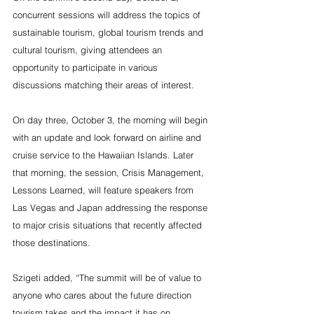
concurrent sessions will address the topics of 
sustainable tourism, global tourism trends and 
cultural tourism, giving attendees an 
opportunity to participate in various 
discussions matching their areas of interest.
On day three, October 3, the morning will begin 
with an update and look forward on airline and 
cruise service to the Hawaiian Islands. Later 
that morning, the session, Crisis Management, 
Lessons Learned, will feature speakers from 
Las Vegas and Japan addressing the response 
to major crisis situations that recently affected 
those destinations.
Szigeti added, “The summit will be of value to 
anyone who cares about the future direction 
tourism takes and the impact it has on 