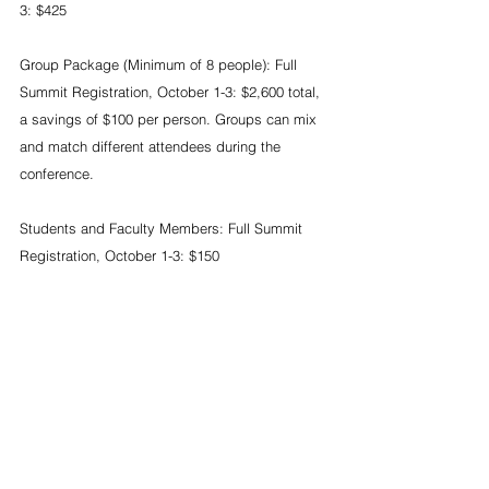
3: $425
Group Package (Minimum of 8 people): Full 
Summit Registration, October 1-3: $2,600 total, 
a savings of $100 per person. Groups can mix 
and match different attendees during the 
conference.
Students and Faculty Members: Full Summit 
Registration, October 1-3: $150
Students: 1-Day Summit Registration, Monday, 
Tuesday or Wednesday: $50
Individuals: 2-Day Summit Registration, 
October 1-2: $315 (Includes attendance to the 
Networking Reception on October 1 and Aloha 
Reception on October 2)