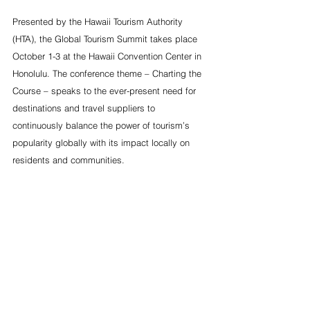
Presented by the Hawaii Tourism Authority 
(HTA), the Global Tourism Summit takes place 
October 1-3 at the Hawaii Convention Center in 
Honolulu. The conference theme – Charting the 
Course – speaks to the ever-present need for 
destinations and travel suppliers to 
continuously balance the power of tourism’s 
popularity globally with its impact locally on 
residents and communities.