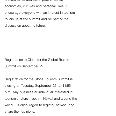
economies, cultures and personal lives. I 
encourage everyone with an interest in tourism 
to join us at the summit and be part of the 
discussion about its future.”
Registration to Close for the Global Tourism 
Summit on September 25
Registration for the Global Tourism Summit is 
closing on Tuesday, September 25, at 11:55 
p.m. Any business or individual interested in 
tourism’s future – both in Hawaii and around the 
world – is encouraged to register, network and 
share their opinions.