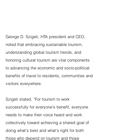
George D. Szigeti, HTA president and CEO, 
noted that embracing sustainable tourism, 
understanding global tourism trends, and 
honoring cultural tourism are vital components 
to advancing the economic and socio-political 
benefits of travel to residents, communities and 
visitors everywhere.
Szigeti stated, “For tourism to work 
successfully for everyone’s benefit, everyone 
needs to make their voice heard and work 
collectively toward achieving a shared goal of 
doing what’s best and what’s right for both 
those who depend on tourism and those 