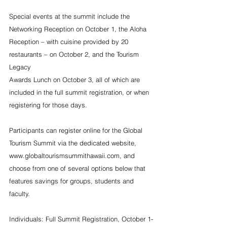
Special events at the summit include the 
Networking Reception on October 1, the Aloha 
Reception – with cuisine provided by 20 
restaurants – on October 2, and the Tourism 
Legacy 
Awards Lunch on October 3, all of which are 
included in the full summit registration, or when 
registering for those days.
Participants can register online for the Global 
Tourism Summit via the dedicated website, 
www.globaltourismsummithawaii.com, and 
choose from one of several options below that 
features savings for groups, students and 
faculty.
Individuals: Full Summit Registration, October 1-