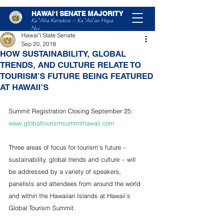
HAWAIʻI SENATE MAJORITY
Post
Ka ʻAha Kenekoa – Ka ʻAoʻao Hapa
Nui
Hawaiʻi State Senate
Sep 20, 2018
HOW SUSTAINABILITY, GLOBAL
TRENDS, AND CULTURE RELATE TO
TOURISM’S FUTURE BEING FEATURED
AT HAWAII’S
Summit Registration Closing September 25: 
www.globaltourismsummithawaii.com
Three areas of focus for tourism’s future – 
sustainability, global trends and culture – will 
be addressed by a variety of speakers, 
panelists and attendees from around the world 
and within the Hawaiian Islands at Hawaii’s 
Global Tourism Summit.