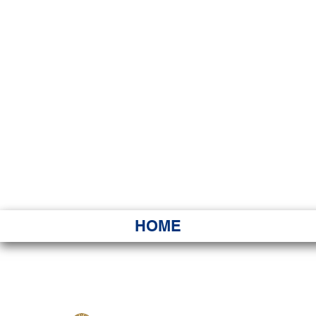
HAWAI
Ka ʻAha 
HOME