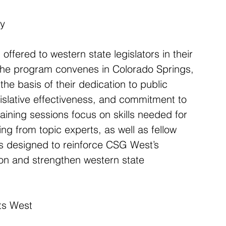
my
ffered to western state legislators in their 
. The program convenes in Colorado Springs, 
he basis of their dedication to public 
gislative effectiveness, and commitment to 
Training sessions focus on skills needed for 
ng from topic experts, as well as fellow 
 designed to reinforce CSG West’s 
ion and strengthen western state 
ts West