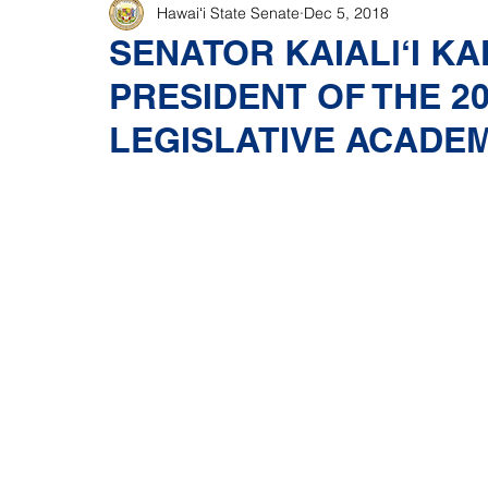
Hawaiʻi State Senate
Dec 5, 2018
SENATOR KAIALl‘I K
PRESIDENT OF THE 2
LEGISLATIVE ACADE