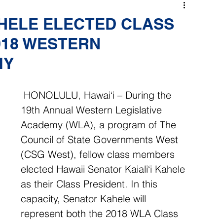
AHELE ELECTED CLASS
018 WESTERN
MY
 HONOLULU, Hawai‘i – During the 
19th Annual Western Legislative 
Academy (WLA), a program of The 
Council of State Governments West 
(CSG West), fellow class members 
elected Hawaii Senator Kaiali‘i Kahele 
as their Class President. In this 
capacity, Senator Kahele will 
represent both the 2018 WLA Class 