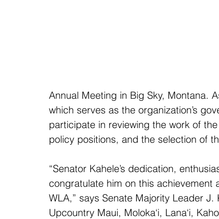
Annual Meeting in Big Sky, Montana. 
which serves as the organization’s gov
participate in reviewing the work of t
policy positions, and the selection of t
“Senator Kahele’s dedication, enthusias
congratulate him on this achievement an
WLA,” says Senate Majority Leader J. K
Upcountry Maui, Moloka‘i, Lana‘i, Kaho