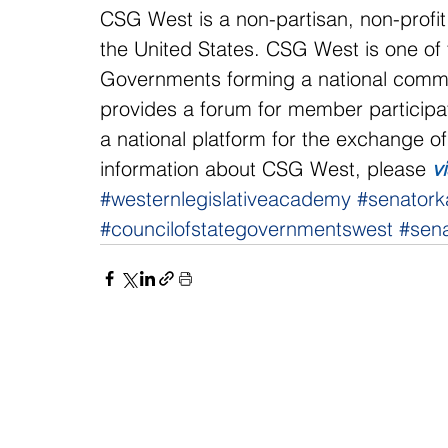
CSG West is a non-partisan, non-profit
the United States. CSG West is one of f
Governments forming a national commun
provides a forum for member participat
a national platform for the exchange o
information about CSG West, please 
v
#westernlegislativeacademy
#senatork
#councilofstategovernmentswest
#sena
NAVIGATE
CO
About
Fac
Newsroom
Ins