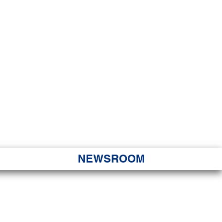
JORITY
 Hapa Nui
NEWSROOM