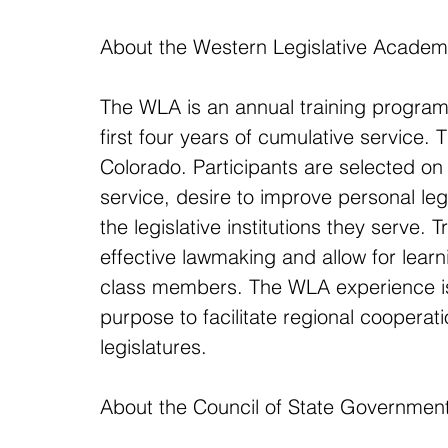
About the Western Legislative Acade
The WLA is an annual training program o
first four years of cumulative service
Colorado. Participants are selected on t
service, desire to improve personal le
the legislative institutions they serve. 
effective lawmaking and allow for learni
class members. The WLA experience is
purpose to facilitate regional cooperat
legislatures.
About the Council of State Governmen