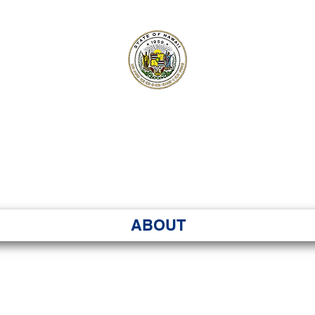
ʻI SENATE MA
Kenekoa – Ka ʻAoʻao
ABOUT