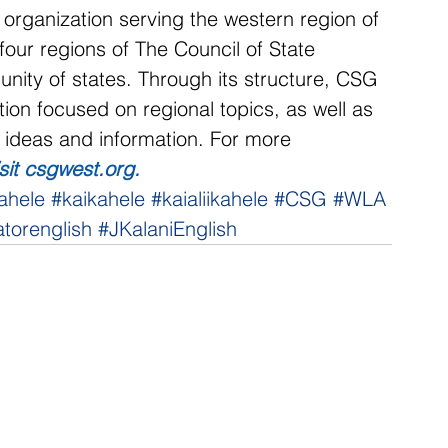
 organization serving the western region of 
our regions of The Council of State 
ity of states. Through its structure, CSG 
ion focused on regional topics, as well as 
f ideas and information. For more 
isit csgwest.org
.
ahele
#kaikahele
#kaialiikahele
#CSG
#WLA
torenglish
#JKalaniEnglish
NNECT
HELPFUL LINKS
ebook
Hawaiʻi State Legislature
tagram
Hawaiʻi State Senate