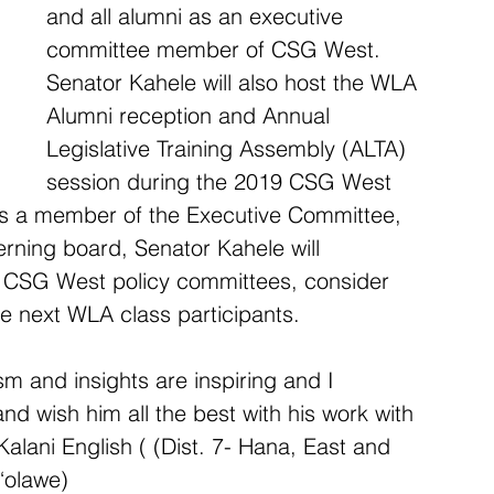
and all alumni as an executive 
committee member of CSG West. 
Senator Kahele will also host the WLA 
Alumni reception and Annual 
Legislative Training Assembly (ALTA) 
session during the 2019 CSG West 
As a member of the Executive Committee, 
erning board, Senator Kahele will 
he CSG West policy committees, consider 
he next WLA class participants.     
m and insights are inspiring and I 
d wish him all the best with his work with 
alani English ( (Dist. 7- Hana, East and 
‘olawe)