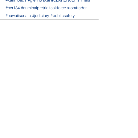
#karlrhoads
#glennwakai
#CLARENCEnishihara
#hcr134
#criminalpretrialtaskforce
#romtrader
#hawaiisenate
#judiciary
#publicsafety
See All
Recent Posts