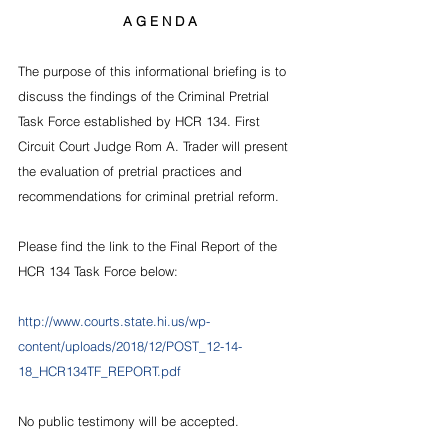
A G E N D A
The purpose of this informational briefing is to 
discuss the findings of the Criminal Pretrial 
Task Force established by HCR 134. First 
Circuit Court Judge Rom A. Trader will present 
the evaluation of pretrial practices and 
recommendations for criminal pretrial reform. 
Please find the link to the Final Report of the 
HCR 134 Task Force below:
http://www.courts.state.hi.us/wp-
content/uploads/2018/12/POST_12-14-
18_HCR134TF_REPORT.pdf  
No public testimony will be accepted.