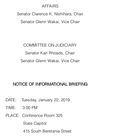
AFFAIRS
Senator Clarence K. Nishihara, Chair
Senator Glenn Wakai, Vice Chair
COMMITTEE ON JUDICIARY
Senator Karl Rhoads, Chair
Senator Glenn Wakai, Vice Chair
NOTICE OF INFORMATIONAL BRIEFING
DATE:    Tuesday, January 22, 2019
TIME:     3:00 PM
PLACE:  Conference Room 325
              State Capitol
              415 South Beretania Street