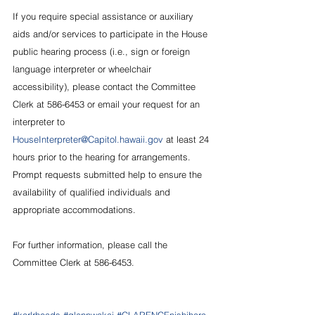
If you require special assistance or auxiliary 
aids and/or services to participate in the House 
public hearing process (i.e., sign or foreign 
language interpreter or wheelchair 
accessibility), please contact the Committee 
Clerk at 586-6453 or email your request for an 
interpreter to 
HouseInterpreter@Capitol.hawaii.gov
 at least 24 
hours prior to the hearing for arrangements.  
Prompt requests submitted help to ensure the 
availability of qualified individuals and 
appropriate accommodations.
For further information, please call the 
Committee Clerk at 586-6453.