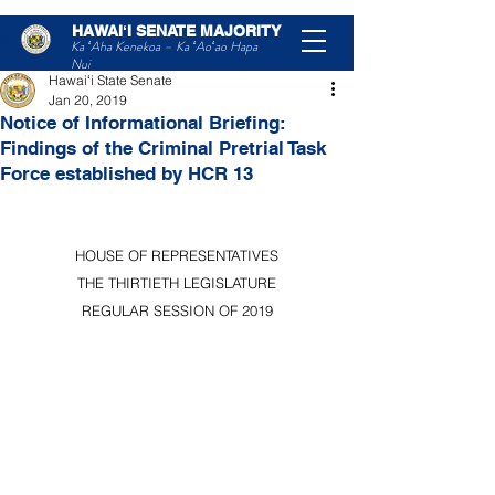
HAWAIʻI SENATE MAJORITY
Post
Ka ʻAha Kenekoa – Ka ʻAoʻao Hapa
Nui
Hawaiʻi State Senate
Jan 20, 2019
Notice of Informational Briefing:
Findings of the Criminal Pretrial Task
Force established by HCR 13
HOUSE OF REPRESENTATIVES
THE THIRTIETH LEGISLATURE
REGULAR SESSION OF 2019