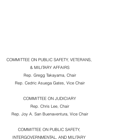
COMMITTEE ON PUBLIC SAFETY, VETERANS, 
& MILITARY AFFAIRS
Rep. Gregg Takayama, Chair
Rep. Cedric Asuega Gates, Vice Chair
COMMITTEE ON JUDICIARY
Rep. Chris Lee, Chair
Rep. Joy A. San Buenaventura, Vice Chair
COMMITTEE ON PUBLIC SAFETY, 
INTERGOVERNMENTAL, AND MILITARY 