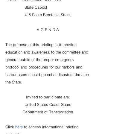
                State Capitol
                415 South Beretania Street
A G E N D A
The purpose of this briefing is to provide 
education and awareness to the committee and 
general public of the proper emergency 
protocol and procedures for our harbors and 
harbor users should potential disasters threaten 
the State.
Invited to participate are:
United States Coast Guard
Department of Transportation
Click 
here 
to access informational briefing 