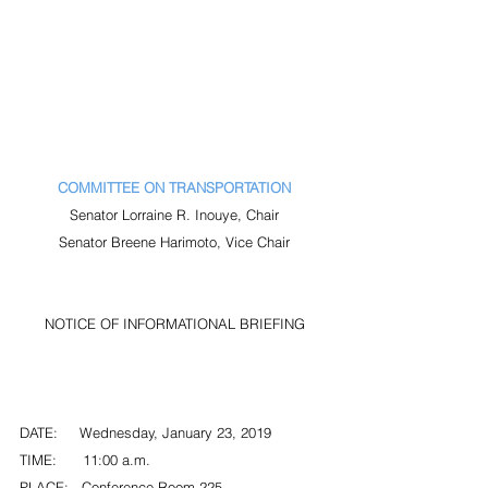
COMMITTEE ON TRANSPORTATION
Senator Lorraine R. Inouye, Chair
Senator Breene Harimoto, Vice Chair
NOTICE OF INFORMATIONAL BRIEFING
DATE:     Wednesday, January 23, 2019
TIME:      11:00 a.m.
PLACE:   Conference Room 225