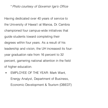
 * Photo courtesy of Governor Ige's Office
Having dedicated over 40 years of service to 
the University of Hawai‘i at Manoa, Dr. Cambra 
championed four campus-wide initiatives that 
guide students toward completing their 
degrees within four years. As a result of his 
leadership and vision, the UH increased its four-
year graduation rate from 16 percent to 32 
percent, garnering national attention in the field 
of higher education. 
EMPLOYEE OF THE YEAR: Mark Want, 
Energy Analyst, Department of Business, 
Economic Development & Tourism (DBEDT) 