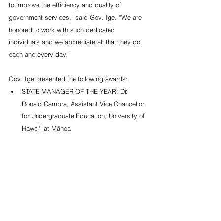
to improve the efficiency and quality of 
government services,” said Gov. Ige. “We are 
honored to work with such dedicated 
individuals and we appreciate all that they do 
each and every day.”
Gov. Ige presented the following awards: 
STATE MANAGER OF THE YEAR: Dr. 
Ronald Cambra, Assistant Vice Chancellor 
for Undergraduate Education, University of 
Hawai‘i at Mānoa 