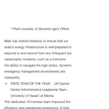
 * Photo courtesy of Governor Ige's Office
Mark has worked tirelessly to ensure that our 
state’s energy infrastructure is well-prepared to 
respond to and recover from any infrequent but 
catastrophic incidents, such as a hurricane.  
His ability to navigate the high stress, dynamic 
emergency management environments are 
noteworthy. 
STATE TEAM OF THE YEAR:   UH Cancer 
Center Administrative Leadership Team, 
University of Hawai‘i at Mānoa   
This dedicated 10-member team improved the 
efficiency and operational productivity of their 