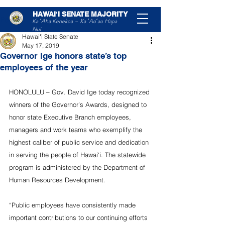
HAWAIʻI SENATE MAJORITY
Post
Ka ʻAha Kenekoa – Ka ʻAoʻao Hapa
Nui
Hawaiʻi State Senate
May 17, 2019
Governor Ige honors state’s top
employees of the year
HONOLULU – Gov. David Ige today recognized 
winners of the Governor’s Awards, designed to 
honor state Executive Branch employees, 
managers and work teams who exemplify the 
highest caliber of public service and dedication 
in serving the people of Hawai‘i. The statewide 
program is administered by the Department of 
Human Resources Development.
“Public employees have consistently made 
important contributions to our continuing efforts 