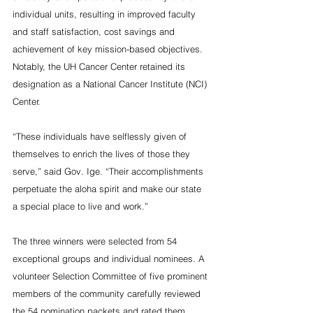
individual units, resulting in improved faculty 
and staff satisfaction, cost savings and 
achievement of key mission-based objectives. 
Notably, the UH Cancer Center retained its 
designation as a National Cancer Institute (NCI) 
Center.
“These individuals have selflessly given of 
themselves to enrich the lives of those they 
serve,” said Gov. Ige. “Their accomplishments 
perpetuate the aloha spirit and make our state 
a special place to live and work.”
The three winners were selected from 54 
exceptional groups and individual nominees. A 
volunteer Selection Committee of five prominent 
members of the community carefully reviewed 
the 54 nomination packets and rated them 