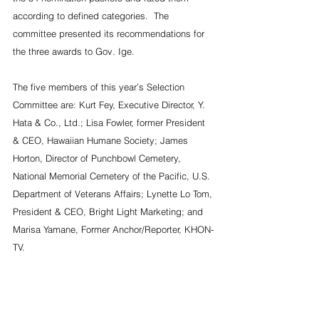
according to defined categories.  The 
committee presented its recommendations for 
the three awards to Gov. Ige.
The five members of this year’s Selection 
Committee are: Kurt Fey, Executive Director, Y. 
Hata & Co., Ltd.; Lisa Fowler, former President 
& CEO, Hawaiian Humane Society; James 
Horton, Director of Punchbowl Cemetery, 
National Memorial Cemetery of the Pacific, U.S. 
Department of Veterans Affairs; Lynette Lo Tom, 
President & CEO, Bright Light Marketing; and 
Marisa Yamane, Former Anchor/Reporter, KHON-
TV.
#davidige
#ronaldcambra
#markwant