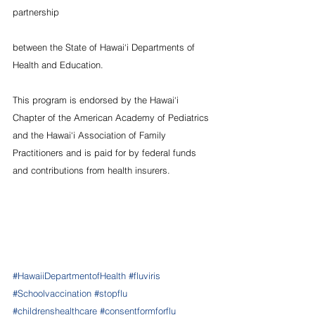
partnership
between the State of Hawai‘i Departments of 
Health and Education.
This program is endorsed by the Hawai‘i 
Chapter of the American Academy of Pediatrics 
and the Hawai‘i Association of Family 
Practitioners and is paid for by federal funds 
and contributions from health insurers.
#HawaiiDepartmentofHealth
#fluviris
#Schoolvaccination
#stopflu
#childrenshealthcare
#consentformforflu