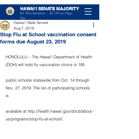
HAWAIʻI SENATE MAJORITY
Post
Ka ʻAha Kenekoa – Ka ʻAoʻao Hapa
Nui
Hawaiʻi State Senate
Aug 7, 2019
Stop Flu at School vaccination consent
forms due August 23, 2019
HONOLULU – The Hawai‘i Department of Health 
(DOH) will hold flu vaccination clinics in 185
public schools statewide from Oct. 14 through 
Nov. 27, 2019. The list of participating schools 
is
available at http://health.hawaii.gov/docd/about-
us/programs/stop-flu-at-school/.