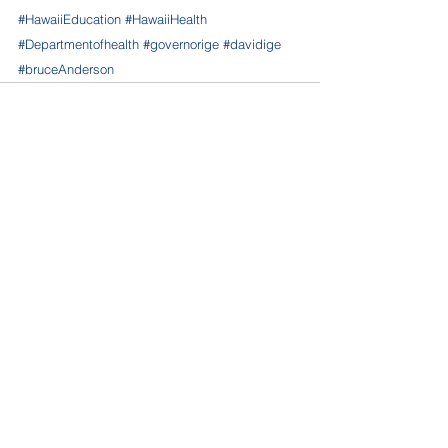
#HawaiiEducation
#HawaiiHealth
#Departmentofhealth
#governorige
#davidige
#bruceAnderson
See All
Recent Posts