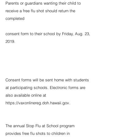
Parents or guardians wanting their child to 
receive a free flu shot should return the 
completed
consent form to their school by Friday, Aug. 23, 
2019.
Consent forms will be sent home with students 
at participating schools. Electronic forms are 
also available online at  
https://vaxonlinereg.doh.hawaii.gov.
The annual Stop Flu at School program 
provides free flu shots to children in 