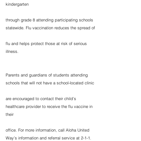
kindergarten
through grade 8 attending participating schools 
statewide. Flu vaccination reduces the spread of
flu and helps protect those at risk of serious 
illness.
Parents and guardians of students attending 
schools that will not have a school-located clinic
are encouraged to contact their child’s 
healthcare provider to receive the flu vaccine in 
their
office. For more information, call Aloha United 
Way’s information and referral service at 2-1-1.