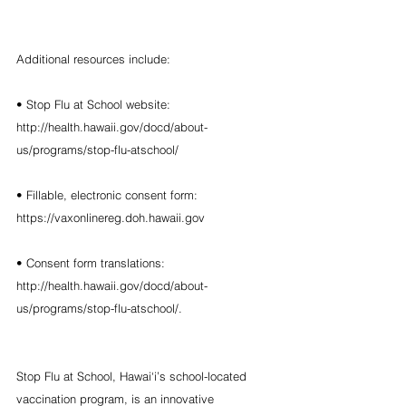
Additional resources include:
• Stop Flu at School website: 
http://health.hawaii.gov/docd/about-
us/programs/stop-flu-atschool/
• Fillable, electronic consent form: 
https://vaxonlinereg.doh.hawaii.gov
• Consent form translations: 
http://health.hawaii.gov/docd/about-
us/programs/stop-flu-atschool/.
Stop Flu at School, Hawai‘i’s school-located 
vaccination program, is an innovative 