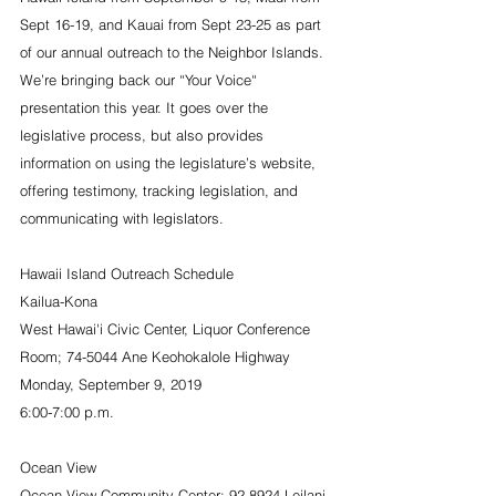
Sept 16-19, and Kauai from Sept 23-25 as part 
of our annual outreach to the Neighbor Islands. 
We’re bringing back our “Your Voice“ 
presentation this year. It goes over the 
legislative process, but also provides 
information on using the legislature’s website, 
offering testimony, tracking legislation, and 
communicating with legislators.
Hawaii Island Outreach Schedule
Kailua-Kona                          
West Hawai'i Civic Center, Liquor Conference 
Room; 74-5044 Ane Keohokalole Highway
Monday, September 9, 2019
6:00-7:00 p.m.
Ocean View
Ocean View Community Center; 92-8924 Leilani 