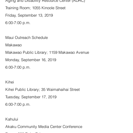
Aging and Disability Resource Center (ADRC) 
Training Room; 1055 Kinoole Street
Friday, September 13, 2019
6:00-7:00 p.m.
Maui Outreach Schedule
Makawao
Makawao Public Library; 1159 Makawao Avenue
Monday, September 16, 2019
6:00-7:00 p.m.
Kihei
Kihei Public Library; 35 Waimahaihai Street
Tuesday, September 17, 2019
6:00-7:00 p.m.
Kahului
Akaku Community Media Center Conference 