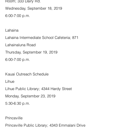
Room; 333 Dairy Rd.
Wednesday, September 18, 2019
6:00-7:00 p.m.
Lahaina
Lahaina Intermediate School Cafeteria; 871 
Lahainaluna Road
Thursday, September 19, 2019
6:00-7:00 p.m.
Kauai Outreach Schedule
Lihue
Lihue Public Library; 4344 Hardy Street
Monday, September 23, 2019
5:30-6:30 p.m.
Princeville
Princeville Public Library; 4343 Emmalani Drive