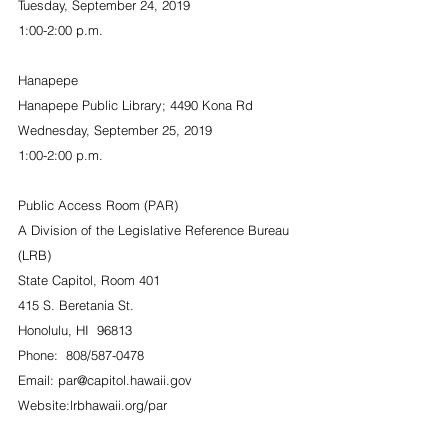
Tuesday, September 24, 2019
1:00-2:00 p.m.
Hanapepe
Hanapepe Public Library; 4490 Kona Rd
Wednesday, September 25, 2019
1:00-2:00 p.m.
Public Access Room (PAR)
A Division of the Legislative Reference Bureau 
(LRB)
State Capitol, Room 401
415 S. Beretania St.
Honolulu, HI  96813
Phone:  808/587-0478
Email: par@capitol.hawaii.gov
Website:lrbhawaii.org/par