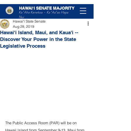
HAWAIʻI SENATE MAJORITY
Post
Ka ʻAha Kenekoa – Ka ʻAoʻao Hapa
Nui
Hawaiʻi State Senate
Aug 28, 2019
Hawai'i Island, Maui, and Kaua'i --
Discover Your Power in the State
Legislative Process
The Public Access Room (PAR) will be on 
Hawaii Island from September 9-13, Maui from 