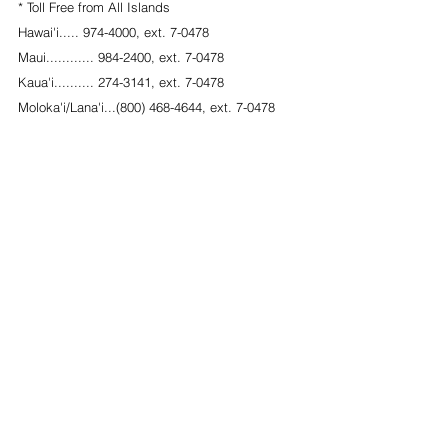
* Toll Free from All Islands
Hawai'i..... 974-4000, ext. 7-0478
Maui............ 984-2400, ext. 7-0478        
Kaua'i.......... 274-3141, ext. 7-0478
Moloka'i/Lana'i...(800) 468-4644, ext. 7-0478
Oahu........... 587-0478
#PublicAccessRoom
#PAR
#NeighborIslandOutreach
#LegislativeProcess
#HawaiiSenate
#HawaiiIsland
#Maui
#Kauai
#YourVoice
#LegislativeTracking
#CommunicationswithLegislators
#Howtotestify
#Testimonyinformation
See All
Recent Posts