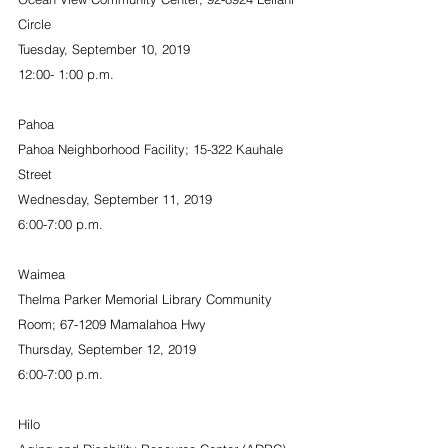
Circle
Tuesday, September 10, 2019
12:00- 1:00 p.m.
Pahoa
Pahoa Neighborhood Facility; 15-322 Kauhale 
Street
Wednesday, September 11, 2019
6:00-7:00 p.m.
Waimea
Thelma Parker Memorial Library Community 
Room; 67-1209 Mamalahoa Hwy
Thursday, September 12, 2019
6:00-7:00 p.m.
Hilo