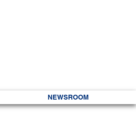
JORITY
 Hapa Nui
NEWSROOM