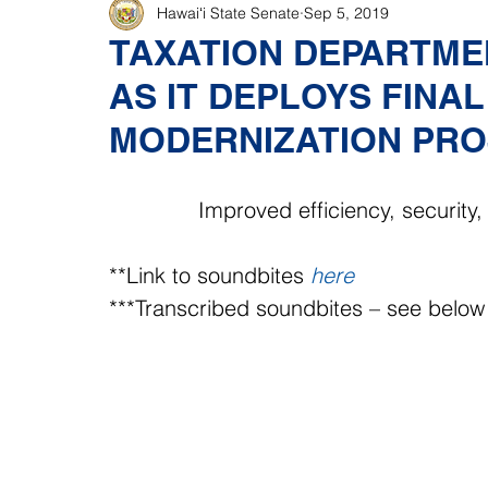
Hawaiʻi State Senate
Sep 5, 2019
TAXATION DEPARTME
AS IT DEPLOYS FINA
MODERNIZATION PRO
Improved efficiency, securit
**Link to soundbites 
here
***Transcribed soundbites – see below