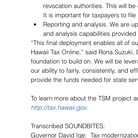
revocation authorities. This will b
It is important for taxpayers to fil
Reporting and analysis. We are upda
and analysis capabilities provided
“This final deployment enables all of 
Hawaii Tax Online,” said Rona Suzuki, 
foundation to build on. We will be leve
our ability to fairly, consistently, and ef
provide the funds needed for state ser
To learn more about the TSM project an
http://tax.hawaii.gov
.
Transcribed SOUNDBITES:
Governor David Ige:  Tax modernization 