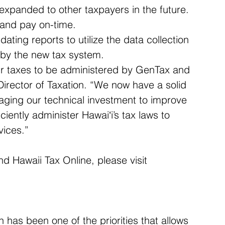
e expanded to other taxpayers in the future. 
e and pay on-time.  
ting reports to utilize the data collection 
 by the new tax system. 
our taxes to be administered by GenTax and 
Director of Taxation. “We now have a solid 
raging our technical investment to improve 
ficiently administer Hawaiʻi’s tax laws to 
vices.”
d Hawaii Tax Online, please visit 
has been one of the priorities that allows 