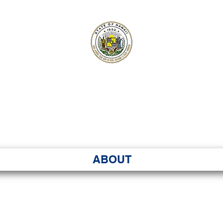
ʻI SENATE MA
Kenekoa – Ka ʻAoʻao
ABOUT