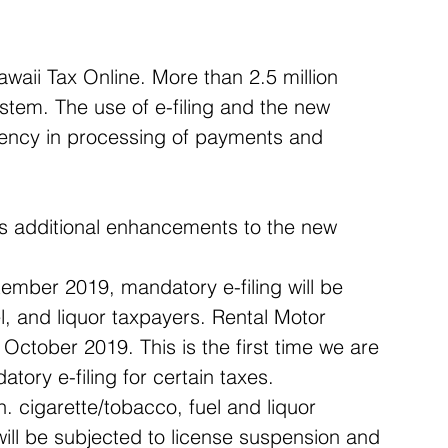
waii Tax Online. More than 2.5 million 
stem. The use of e-filing and the new 
iency in processing of payments and 
ds additional enhancements to the new 
ember 2019, mandatory e-filing will be 
l, and liquor taxpayers. Rental Motor 
October 2019. This is the first time we are 
tory e-filing for certain taxes.  
 cigarette/tobacco, fuel and liquor 
will be subjected to license suspension and 