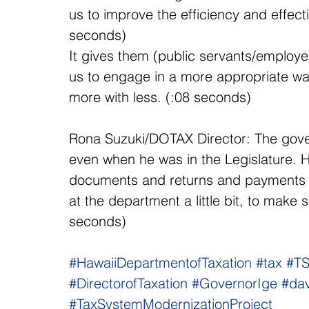
us to improve the efficiency and effect
seconds)
It gives them (public servants/employee
us to engage in a more appropriate way
more with less. (:08 seconds)
Rona Suzuki/DOTAX Director: The govern
even when he was in the Legislature. 
documents and returns and payments in
at the department a little bit, to make 
seconds)
#HawaiiDepartmentofTaxation
#tax
#T
#DirectorofTaxation
#GovernorIge
#dav
#TaxSystemModernizationProject