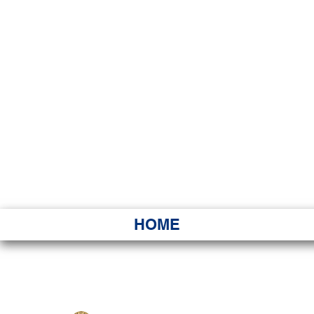
HAWAI
Ka ʻAha 
HOME