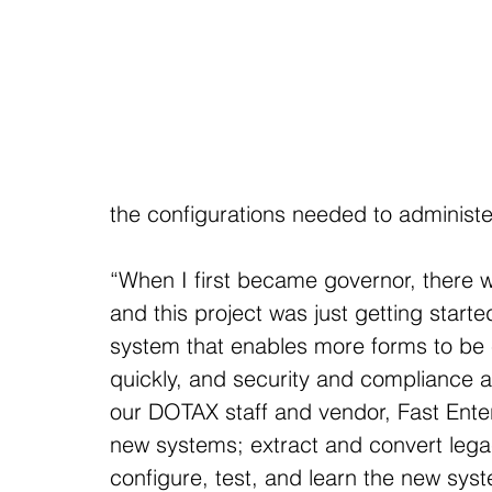
the configurations needed to administer
“When I first became governor, there 
and this project was just getting start
system that enables more forms to be e
quickly, and security and compliance ar
our DOTAX staff and vendor, Fast Ente
new systems; extract and convert lega
configure, test, and learn the new syst