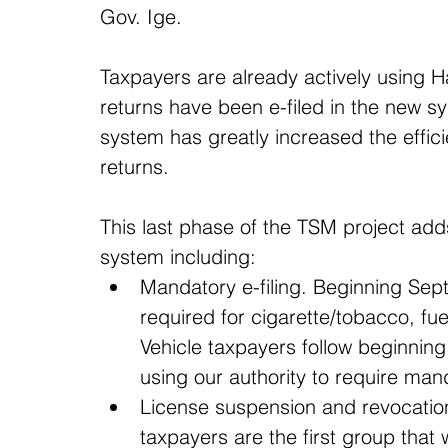
Gov. Ige.
Taxpayers are already actively using Ha
returns have been e-filed in the new sy
system has greatly increased the effic
returns.
This last phase of the TSM project ad
system including: 
Mandatory e-filing. Beginning Sept
required for cigarette/tobacco, fue
Vehicle taxpayers follow beginning 
using our authority to require manda
License suspension and revocation.
taxpayers are the first group that 