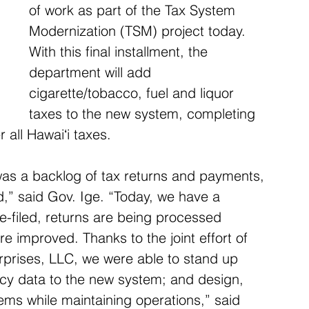
of work as part of the Tax System 
Modernization (TSM) project today. 
With this final installment, the 
department will add 
cigarette/tobacco, fuel and liquor 
taxes to the new system, completing 
 all Hawaiʻi taxes.
was a backlog of tax returns and payments, 
ed,” said Gov. Ige. “Today, we have a 
-filed, returns are being processed 
e improved. Thanks to the joint effort of 
rprises, LLC, we were able to stand up 
cy data to the new system; and design, 
ems while maintaining operations,” said 