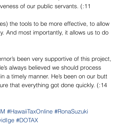
iveness of our public servants. (:11 
s) the tools to be more effective, to allow 
. And most importantly, it allows us to do 
or’s been very supportive of this project, 
He’s always believed we should process 
 a timely manner. He’s been on our butt 
sure that everything got done quickly. (:14 
SM
#HawaiiTaxOnline
#RonaSuzuki
idIge
#DOTAX