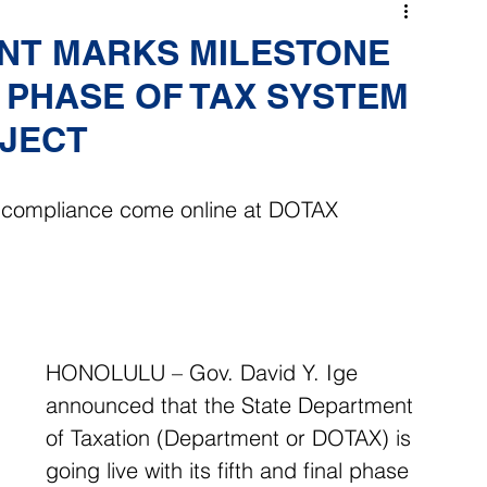
NT MARKS MILESTONE
L PHASE OF TAX SYSTEM
JECT
y, compliance come online at DOTAX
HONOLULU – Gov. David Y. Ige 
announced that the State Department 
of Taxation (Department or DOTAX) is 
going live with its fifth and final phase 