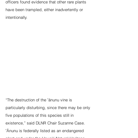
officers found evidence that other rare plants 
have been trampled, either inadvertently or 
intentionally.
“The destruction of the ʻānunu vine is 
particularly disturbing, since there may be only 
five populations of this species still in 
existence,” said DLNR Chair Suzanne Case. 
ʻĀnunu is federally listed as an endangered 