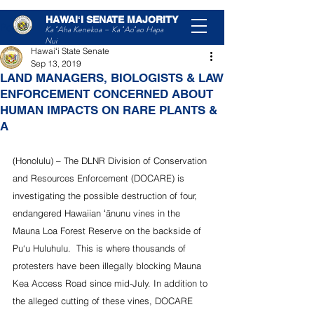
HAWAIʻI SENATE MAJORITY
Post
Ka ʻAha Kenekoa – Ka ʻAoʻao Hapa
Nui
Hawaiʻi State Senate
Sep 13, 2019
LAND MANAGERS, BIOLOGISTS & LAW
ENFORCEMENT CONCERNED ABOUT
HUMAN IMPACTS ON RARE PLANTS &
A
(Honolulu) – The DLNR Division of Conservation 
and Resources Enforcement (DOCARE) is 
investigating the possible destruction of four, 
endangered Hawaiian ʻānunu vines in the 
Mauna Loa Forest Reserve on the backside of 
Pu‘u Huluhulu.  This is where thousands of 
protesters have been illegally blocking Mauna 
Kea Access Road since mid-July. In addition to 
the alleged cutting of these vines, DOCARE 