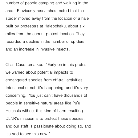
number of people camping and walking in the 
area.  Previously researchers noted that the 
spider moved away from the location of a hale 
built by protesters at Halepōhaku, about six 
miles from the current protest location. They 
recorded a decline in the number of spiders 
and an increase in invasive insects.
Chair Case remarked, “Early on in this protest 
we warned about potential impacts to 
endangered species from off-trail activities.  
Intentional or not, it’s happening, and it’s very 
concerning.  You just can’t have thousands of 
people in sensitive natural areas like Puʻu 
Huluhulu without this kind of harm resulting.  
DLNR’s mission is to protect these species, 
and our staff is passionate about doing so, and 
it’s sad to see this now.”