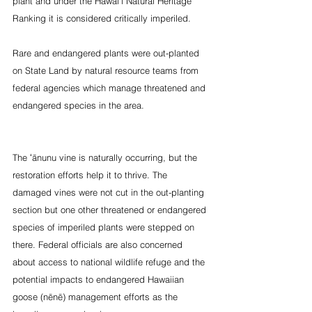
plant and under the Hawai‘i Natural Heritage 
Ranking it is considered critically imperiled.
Rare and endangered plants were out-planted 
on State Land by natural resource teams from 
federal agencies which manage threatened and 
endangered species in the area. 
The ʻānunu vine is naturally occurring, but the 
restoration efforts help it to thrive. The 
damaged vines were not cut in the out-planting 
section but one other threatened or endangered 
species of imperiled plants were stepped on 
there. Federal officials are also concerned 
about access to national wildlife refuge and the 
potential impacts to endangered Hawaiian 
goose (nēnē) management efforts as the 