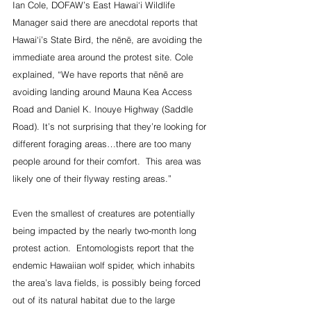
Ian Cole, DOFAW’s East Hawai‘i Wildlife 
Manager said there are anecdotal reports that 
Hawai‘i’s State Bird, the nēnē, are avoiding the 
immediate area around the protest site. Cole 
explained, “We have reports that nēnē are 
avoiding landing around Mauna Kea Access 
Road and Daniel K. Inouye Highway (Saddle 
Road). It’s not surprising that they’re looking for 
different foraging areas…there are too many 
people around for their comfort.  This area was 
likely one of their flyway resting areas.”
Even the smallest of creatures are potentially 
being impacted by the nearly two-month long 
protest action.  Entomologists report that the 
endemic Hawaiian wolf spider, which inhabits 
the area’s lava fields, is possibly being forced 
out of its natural habitat due to the large 