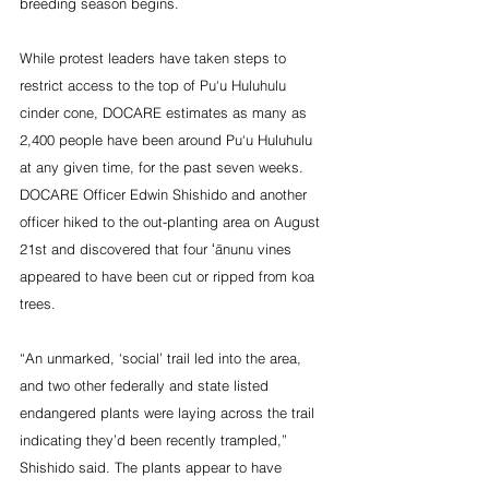
breeding season begins.
While protest leaders have taken steps to 
restrict access to the top of Pu‘u Huluhulu 
cinder cone, DOCARE estimates as many as 
2,400 people have been around Pu‘u Huluhulu 
at any given time, for the past seven weeks. 
DOCARE Officer Edwin Shishido and another 
officer hiked to the out-planting area on August 
21st and discovered that four ʻānunu vines 
appeared to have been cut or ripped from koa 
trees.
“An unmarked, ‘social’ trail led into the area, 
and two other federally and state listed 
endangered plants were laying across the trail 
indicating they’d been recently trampled,” 
Shishido said. The plants appear to have 