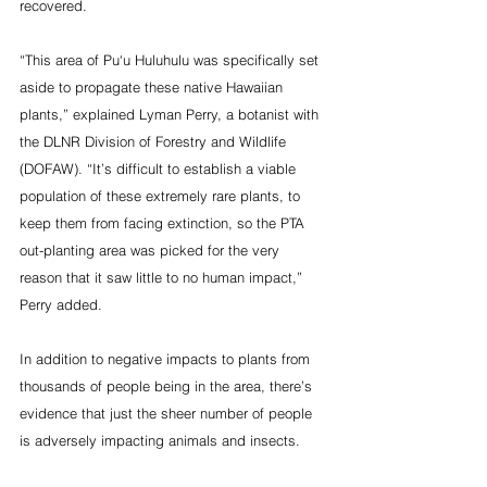
recovered.
“This area of Pu‘u Huluhulu was specifically set 
aside to propagate these native Hawaiian 
plants,” explained Lyman Perry, a botanist with 
the DLNR Division of Forestry and Wildlife 
(DOFAW). “It’s difficult to establish a viable 
population of these extremely rare plants, to 
keep them from facing extinction, so the PTA 
out-planting area was picked for the very 
reason that it saw little to no human impact,” 
Perry added.
In addition to negative impacts to plants from 
thousands of people being in the area, there’s 
evidence that just the sheer number of people 
is adversely impacting animals and insects.