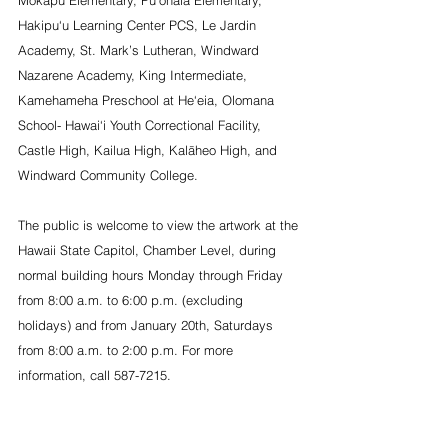
Mōkapu Elementary, Pū‘ōhala Elementary, 
Hakipu‘u Learning Center PCS, Le Jardin 
Academy, St. Mark’s Lutheran, Windward 
Nazarene Academy, King Intermediate, 
Kamehameha Preschool at He‘eia, Olomana 
School- Hawai‘i Youth Correctional Facility, 
Castle High, Kailua High, Kalāheo High, and 
Windward Community College.
The public is welcome to view the artwork at the 
Hawaii State Capitol, Chamber Level, during 
normal building hours Monday through Friday 
from 8:00 a.m. to 6:00 p.m. (excluding 
holidays) and from January 20th, Saturdays 
from 8:00 a.m. to 2:00 p.m. For more 
information, call 587-7215.