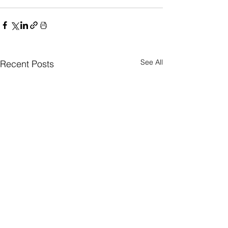
See All
Recent Posts