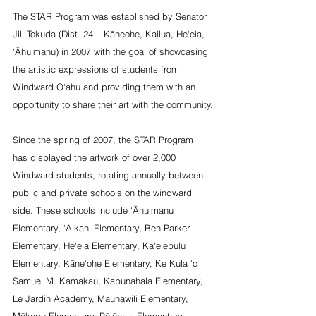
The STAR Program was established by Senator 
Jill Tokuda (Dist. 24 – Kāneohe, Kailua, He‘eia, 
‘Āhuimanu) in 2007 with the goal of showcasing 
the artistic expressions of students from 
Windward O‘ahu and providing them with an 
opportunity to share their art with the community.
Since the spring of 2007, the STAR Program 
has displayed the artwork of over 2,000 
Windward students, rotating annually between 
public and private schools on the windward 
side. These schools include ‘Āhuimanu 
Elementary, ‘Aikahi Elementary, Ben Parker 
Elementary, He‘eia Elementary, Ka‘elepulu 
Elementary, Kāne‘ohe Elementary, Ke Kula ‘o 
Samuel M. Kamakau, Kapunahala Elementary, 
Le Jardin Academy, Maunawili Elementary, 