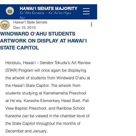
HAWAIʻI SENATE MAJORITY
Post
Ka ʻAha Kenekoa – Ka ʻAoʻao Hapa
Nui
Hawaiʻi State Senate
Dec 15, 2015
WINDWARD O‘AHU STUDENTS
ARTWORK ON DISPLAY AT HAWAI‘I
STATE CAPITOL
Honolulu, Hawai‘i – Senator Tokuda’s Art Review 
(STAR) Program will once again be displaying 
the artwork of students from Windward O‘ahu at 
the Hawai‘i State Capitol. The artwork from 
students studying at Kamehameha Preschool 
at He`eia, Kaneohe Elementary Head Start, Pali 
View Baptist Preschool, and Rainbow School 
Kaneohe can be viewed in the chamber level of 
the State Capitol throughout the months of 
December and January.