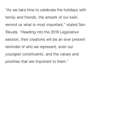
“As we take time to celebrate the holidays with 
family and friends, the artwork of our keiki 
remind us what is most important,” stated Sen. 
Tokuda. “Heading into the 2016 Legislative 
session, their creations will be an ever present 
reminder of who we represent, even our 
youngest constituents, and the values and 
priorities that are important to them.”