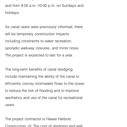
and from 9:00 a.m.-10:00 p.m. on Sundays and 
holidays.  
As canal users were previously informed, there 
will be temporary construction impacts 
including constraints to water recreation, 
sporadic walkway closures, and minor noise. 
The project is expected to last for a year.
The long-term benefits of canal dredging 
include maintaining the ability of the canal to 
efficiently convey stormwater flows to the ocean 
to reduce the risk of flooding and to improve 
aesthetics and use of the canal for recreational 
users.
The project contractor is Hawaii Harbors 
Constructors JV. The cost of dredging and wall 