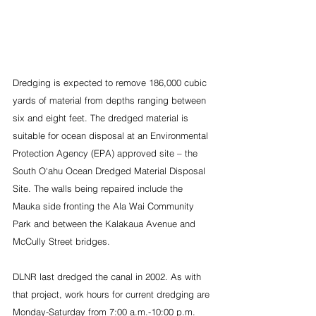
Dredging is expected to remove 186,000 cubic 
yards of material from depths ranging between 
six and eight feet. The dredged material is 
suitable for ocean disposal at an Environmental 
Protection Agency (EPA) approved site – the 
South O‘ahu Ocean Dredged Material Disposal 
Site. The walls being repaired include the 
Mauka side fronting the Ala Wai Community 
Park and between the Kalakaua Avenue and 
McCully Street bridges.
DLNR last dredged the canal in 2002. As with 
that project, work hours for current dredging are 
Monday-Saturday from 7:00 a.m.-10:00 p.m. 