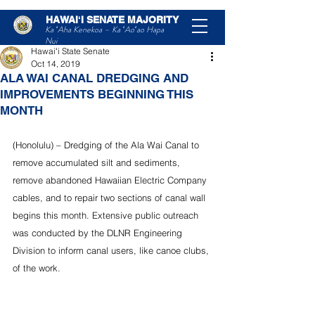
HAWAIʻI SENATE MAJORITY
Post
Ka ʻAha Kenekoa – Ka ʻAoʻao Hapa
Nui
Hawaiʻi State Senate
Oct 14, 2019
ALA WAI CANAL DREDGING AND
IMPROVEMENTS BEGINNING THIS
MONTH
(Honolulu) – Dredging of the Ala Wai Canal to 
remove accumulated silt and sediments, 
remove abandoned Hawaiian Electric Company 
cables, and to repair two sections of canal wall 
begins this month. Extensive public outreach 
was conducted by the DLNR Engineering 
Division to inform canal users, like canoe clubs, 
of the work.