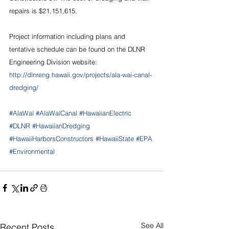
repairs is $21,151,615.
Project information including plans and 
tentative schedule can be found on the DLNR 
Engineering Division website: 
http://dlnreng.hawaii.gov/projects/ala-wai-canal-
dredging/
#AlaWai
#AlaWaiCanal
#HawaiianElectric
#DLNR
#HawaiianDredging
#HawaiiHarborsConstructors
#HawaiiState
#EPA
#Environmental
See All
Recent Posts