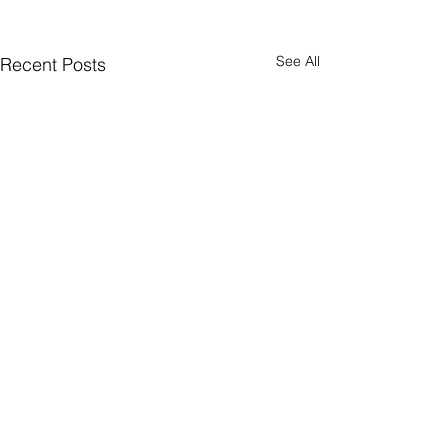
See All
Recent Posts
CONNECT
Facebook
Instagram