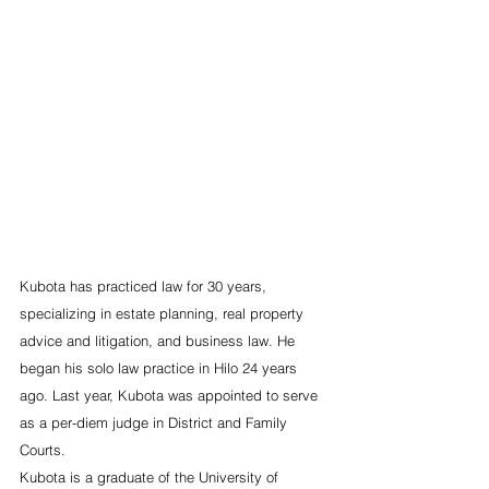
Kubota has practiced law for 30 years, 
specializing in estate planning, real property 
advice and litigation, and business law. He 
began his solo law practice in Hilo 24 years 
ago. Last year, Kubota was appointed to serve 
as a per-diem judge in District and Family 
Courts.
Kubota is a graduate of the University of 