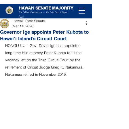
HAWAIʻI SENATE MAJORITY
Post
Ka ʻAha Kenekoa – Ka ʻAoʻao Hapa
Nui
Hawaiʻi State Senate
Mar 14, 2020
Governor Ige appoints Peter Kubota to
Hawai‘i Island’s Circuit Court
HONOLULU – Gov. David Ige has appointed 
long-time Hilo attorney Peter Kubota to fill the 
vacancy left on the Third Circuit Court by the 
retirement of Circuit Judge Greg K. Nakamura.
Nakamura retired in November 2019.