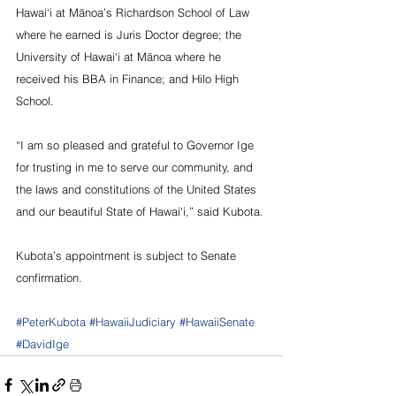
Hawai‘i at Mānoa’s Richardson School of Law 
where he earned is Juris Doctor degree; the 
University of Hawai‘i at Mānoa where he 
received his BBA in Finance; and Hilo High 
School.
“I am so pleased and grateful to Governor Ige 
for trusting in me to serve our community, and 
the laws and constitutions of the United States 
and our beautiful State of Hawai‘i,” said Kubota.
Kubota’s appointment is subject to Senate 
confirmation.
#PeterKubota
#HawaiiJudiciary
#HawaiiSenate
#DavidIge