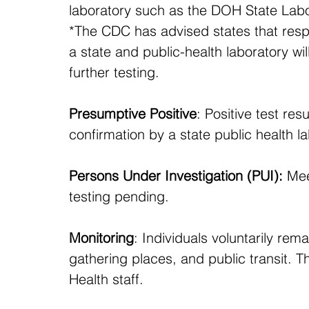
laboratory such as the DOH State Labor
*The CDC has advised states that resp
a state and public-health laboratory wi
further testing.
Presumptive Positive
: Positive test res
confirmation by a state public health la
Persons Under Investigation (PUI):
 Mee
testing pending.
Monitoring
: Individuals voluntarily rem
gathering places, and public transit. 
Health staff.