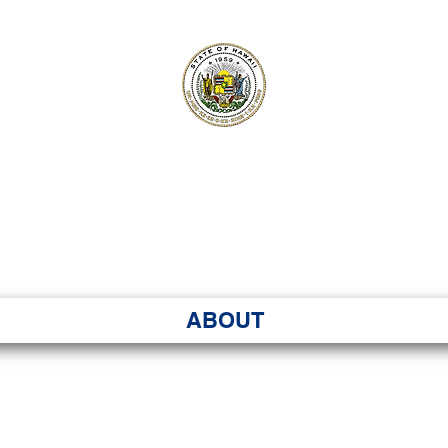
ʻI SENATE MA
Kenekoa – Ka ʻAoʻao
ABOUT