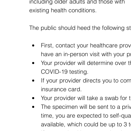
including older adults and those with 
existing health conditions.
The public should heed the following s
First, contact your healthcare pro
have an in-person visit with your p
Your provider will determine over 
COVID-19 testing.
If your provider directs you to co
insurance card.
Your provider will take a swab for t
The specimen will be sent to a priva
time, you are expected to self-quar
available, which could be up to 3 