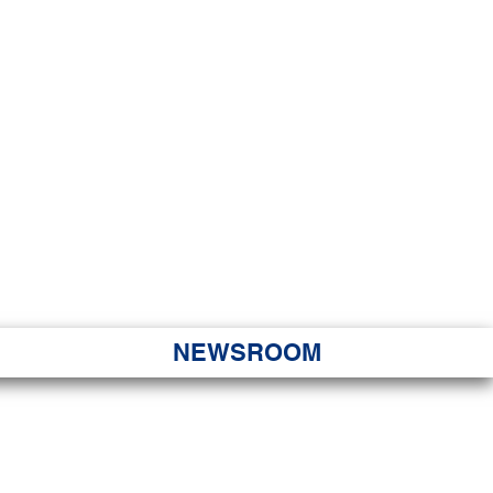
JORITY
 Hapa Nui
NEWSROOM