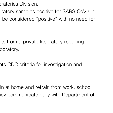
atories Division.
iratory samples positive for SARS-CoV2 in 
ll be considered “positive” with no need for 
ults from a private laboratory requiring 
boratory.
ts CDC criteria for investigation and 
ain at home and refrain from work, school, 
They communicate daily with Department of 