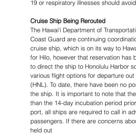
19 or respiratory illnesses should avoi
Cruise Ship Being Rerouted
The Hawai‘i Department of Transportat
Coast Guard are continuing coordinati
cruise ship, which is on its way to Hawai
for Hilo, however that reservation has
to direct the ship to Honolulu Harbor 
various flight options for departure out
(HNL). To date, there have been no po
the ship. It is important to note that 
than the 14-day incubation period prior 
port, all ships are required to call in
passengers. If there are concerns about
held out 