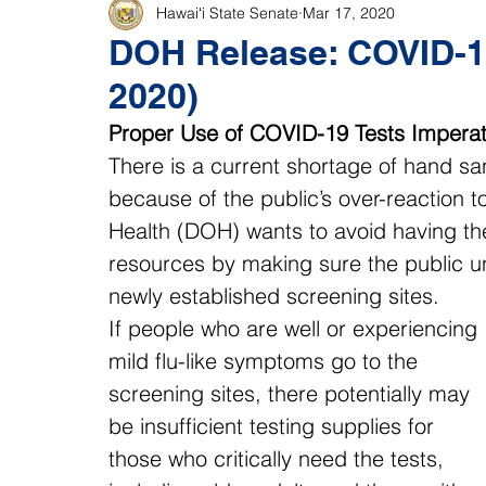
Hawaiʻi State Senate
Mar 17, 2020
DOH Release: COVID-19
2020)
Proper Use of COVID-19 Tests Imperat
There is a current shortage of hand sani
because of the public’s over-reaction 
Health (DOH) wants to avoid having t
resources by making sure the public un
newly established screening sites.
If people who are well or experiencing 
mild flu-like symptoms go to the 
screening sites, there potentially may 
be insufficient testing supplies for 
those who critically need the tests, 