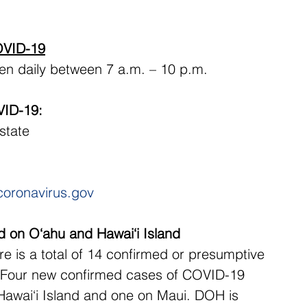
COVID-19
en daily between 7 a.m. – 10 p.m. 
VID-19:
 state
coronavirus.gov
 on O‘ahu and Hawai‘i Island
e is a total of 14 confirmed or presumptive 
. Four new confirmed cases of COVID-19 
Hawai‘i Island and one on Maui. DOH is 