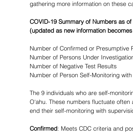
gathering more information on these c
COVID-19 Summary of Numbers as of 
(updated as new information becomes 
Number of Confirmed or Presumptive Positi
Number of Persons Under Investigation 
Number of Negative Test Results                
Number of Person Self-Monitoring with DOH
The 9 individuals who are self-monitorin
O‘ahu. These numbers fluctuate often a
end their self-monitoring with supervi
Confirmed
: Meets CDC criteria and posi