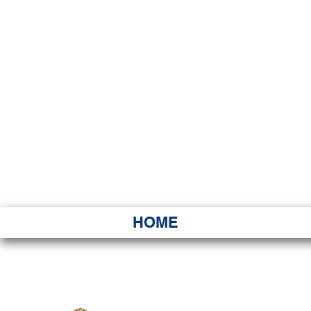
HAWAI
Ka ʻAha 
HOME