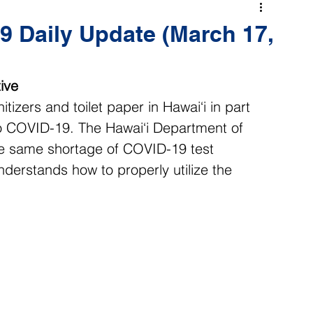
 Daily Update (March 17,
ive
tizers and toilet paper in Hawai‘i in part 
to COVID-19. The Hawai‘i Department of 
he same shortage of COVID-19 test 
derstands how to properly utilize the 