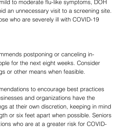
g mild to moderate flu-like symptoms, DOH 
d an unnecessary visit to a screening site. 
hose who are severely ill with COVID-19 
ommends postponing or canceling in-
ple for the next eight weeks. Consider 
ngs or other means when feasible.
mmendations to encourage best practices 
usinesses and organizations have the 
gs at their own discretion, keeping in mind 
th or six feet apart when possible. Seniors 
tions who are at a greater risk for COVID-