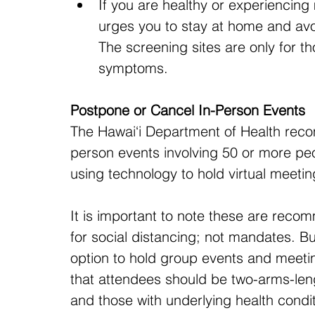
If you are healthy or experiencin
urges you to stay at home and avoi
The screening sites are only for t
symptoms.
Postpone or Cancel In-Person Events
The Hawai‘i Department of Health rec
person events involving 50 or more peo
using technology to hold virtual meeti
It is important to note these are reco
for social distancing; not mandates. B
option to hold group events and meetin
that attendees should be two-arms-leng
and those with underlying health condi