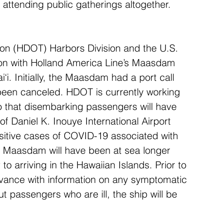
d attending public gatherings altogether.
ion (HDOT) Harbors Division and the U.S. 
on with Holland America Line’s Maasdam 
‘i. Initially, the Maasdam had a port call 
 been canceled. HDOT is currently working 
so that disembarking passengers will have 
 of Daniel K. Inouye International Airport 
sitive cases of COVID-19 associated with 
the Maasdam will have been at sea longer 
to arriving in the Hawaiian Islands. Prior to 
 advance with information on any symptomatic 
 passengers who are ill, the ship will be 