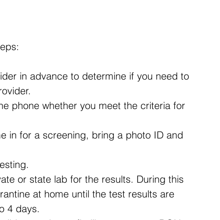
teps:
vider in advance to determine if you need to 
rovider.
the phone whether you meet the criteria for 
me in for a screening, bring a photo ID and 
esting.
te or state lab for the results. During this 
antine at home until the test results are 
to 4 days.