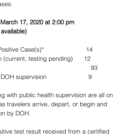
ases.
March 17, 2020 at 2:00 pm
available)
ve Case(s)*                       14
(current, testing pending)      12
                                           93
 supervision                       9 
g with public health supervision are all on 
s travelers arrive, depart, or begin and 
sion by DOH.
tive test result received from a certified 