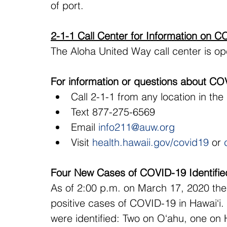
of port.
2-1-1 Call Center for Information on 
The Aloha United Way call center is op
For information or questions about CO
Call 2-1-1 from any location in the
Text 877-275-6569
Email 
info211@auw.org
Visit 
health.hawaii.gov/covid19
 or 
Four New Cases of COVID-19 Identified
As of 2:00 p.m. on March 17, 2020 ther
positive cases of COVID-19 in Hawai‘i
were identified: Two on O‘ahu, one on 