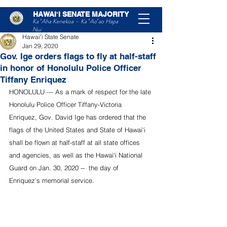
HAWAIʻI SENATE MAJORITY
Post
Ka ʻAha Kenekoa – Ka ʻAoʻao Hapa
Nui
Hawaiʻi State Senate
Jan 29, 2020
Gov. Ige orders flags to fly at half-staff
in honor of Honolulu Police Officer
Tiffany Enriquez
HONOLULU — As a mark of respect for the late 
Honolulu Police Officer Tiffany-Victoria 
Enriquez, Gov. David Ige has ordered that the 
flags of the United States and State of Hawai‘i 
shall be flown at half-staff at all state offices 
and agencies, as well as the Hawai‘i National 
Guard on Jan. 30, 2020 --  the day of 
Enriquez’s memorial service. 