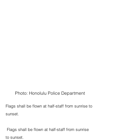
Photo: Honolulu Police Department
Flags shall be flown at half-staff from sunrise to 
sunset. 
 Flags shall be flown at half-staff from sunrise 
to sunset.