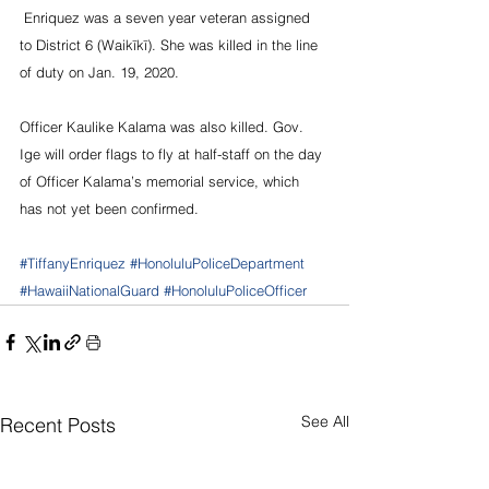
 Enriquez was a seven year veteran assigned 
to District 6 (Waikīkī). She was killed in the line 
of duty on Jan. 19, 2020.
Officer Kaulike Kalama was also killed. Gov. 
Ige will order flags to fly at half-staff on the day 
of Officer Kalama’s memorial service, which 
has not yet been confirmed.
#TiffanyEnriquez
#HonoluluPoliceDepartment
#HawaiiNationalGuard
#HonoluluPoliceOfficer
See All
Recent Posts