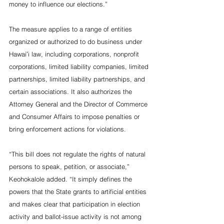
money to influence our elections.”
The measure applies to a range of entities 
organized or authorized to do business under 
Hawaiʻi law, including corporations, nonprofit 
corporations, limited liability companies, limited 
partnerships, limited liability partnerships, and 
certain associations. It also authorizes the 
Attorney General and the Director of Commerce 
and Consumer Affairs to impose penalties or 
bring enforcement actions for violations.
“This bill does not regulate the rights of natural 
persons to speak, petition, or associate,” 
Keohokalole added. “It simply defines the 
powers that the State grants to artificial entities 
and makes clear that participation in election 
activity and ballot-issue activity is not among 