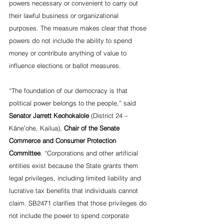
powers necessary or convenient to carry out 
their lawful business or organizational 
purposes. The measure makes clear that those 
powers do not include the ability to spend 
money or contribute anything of value to 
influence elections or ballot measures.
“The foundation of our democracy is that 
political power belongs to the people,” said 
Senator Jarrett Keohokalole
 (District 24 – 
Kāneʻohe, Kailua), 
Chair of the Senate 
Commerce and Consumer Protection 
Committee
. “Corporations and other artificial 
entities exist because the State grants them 
legal privileges, including limited liability and 
lucrative tax benefits that individuals cannot 
claim. SB2471 clarifies that those privileges do 
not include the power to spend corporate 