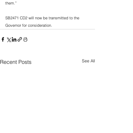
them.”
SB2471 CD2 will now be transmitted to the 
Governor for consideration.
See All
Recent Posts