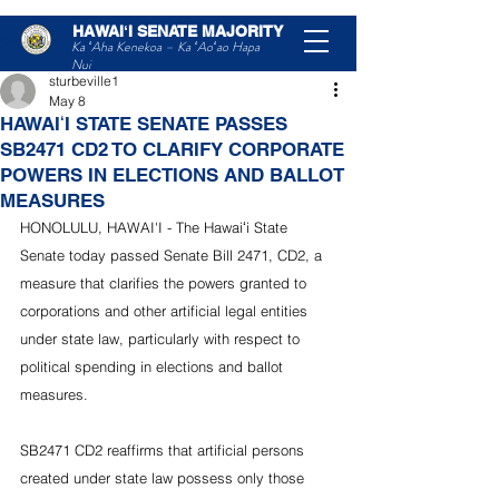
HAWAIʻI SENATE MAJORITY
Post
Ka ʻAha Kenekoa – Ka ʻAoʻao Hapa
Nui
sturbeville1
May 8
HAWAIʻI STATE SENATE PASSES
SB2471 CD2 TO CLARIFY CORPORATE
POWERS IN ELECTIONS AND BALLOT
MEASURES
HONOLULU, HAWAI'I - The Hawaiʻi State 
Senate today passed Senate Bill 2471, CD2, a 
measure that clarifies the powers granted to 
corporations and other artificial legal entities 
under state law, particularly with respect to 
political spending in elections and ballot 
measures.
SB2471 CD2 reaffirms that artificial persons 
created under state law possess only those 