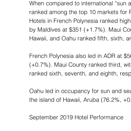
When compared to international “sun an
ranked among the top 10 markets for Re
Hotels in French Polynesia ranked high
by Maldives at $351 (+1.7%). Maui Coun
Hawaii, and Oahu ranked fifth, sixth, a
French Polynesia also led in ADR at $5
(+0.7%). Maui County ranked third, wit
ranked sixth, seventh, and eighth, resp
Oahu led in occupancy for sun and sea
the island of Hawaii, Aruba (76.2%, +0
September 2019 Hotel Performance