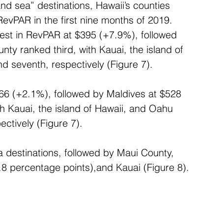
d sea” destinations, Hawaii’s counties 
vPAR in the first nine months of 2019. 
est in RevPAR at $395 (+7.9%), followed 
ty ranked third, with Kauai, the island of 
nd seventh, respectively (Figure 7).
66 (+2.1%), followed by Maldives at $528 
h Kauai, the island of Hawaii, and Oahu 
ectively (Figure 7).
 destinations, followed by Maui County, 
.8 percentage points),and Kauai (Figure 8).