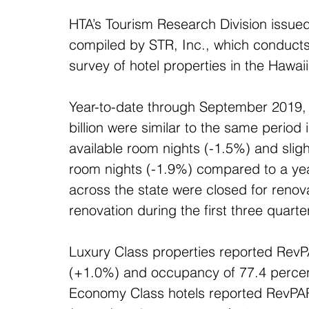
HTA’s Tourism Research Division issued t
compiled by STR, Inc., which conduct
survey of hotel properties in the Hawai
Year-to-date through September 2019, 
billion were similar to the same period
available room nights (-1.5%) and slig
room nights (-1.9%) compared to a year
across the state were closed for renova
renovation during the first three quarte
Luxury Class properties reported RevP
(+1.0%) and occupancy of 77.4 percen
Economy Class hotels reported RevPAR