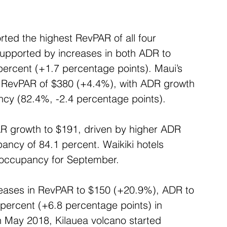
ted the highest RevPAR of all four 
upported by increases in both ADR to 
rcent (+1.7 percentage points). Maui’s 
ed RevPAR of $380 (+4.4%), with ADR growth 
ncy (82.4%, -2.4 percentage points).
R growth to $191, driven by higher ADR 
ncy of 84.1 percent. Waikiki hotels 
 occupancy for September.
creases in RevPAR to $150 (+20.9%), ADR to 
ercent (+6.8 percentage points) in 
 May 2018, Kilauea volcano started 