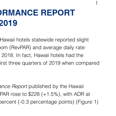
FORMANCE REPORT
 2019
Hawaii hotels statewide reported slight 
room (RevPAR) and average daily rate 
018. In fact, Hawaii hotels had the 
irst three quarters of 2019 when compared 
ance Report
 published by the Hawaii 
vPAR rose to $228 (+1.5%), with ADR at 
rcent (-0.3 percentage points) (Figure 1) 