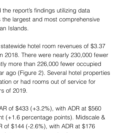
he report’s findings utilizing data 
s the largest and most comprehensive 
ian Islands.
statewide hotel room revenues of $3.37 
 in 2018. There were nearly 230,000 fewer 
htly more than 226,000 fewer occupied 
 ago (Figure 2). Several hotel properties 
tion or had rooms out of service for 
rs of 2019.
AR of $433 (+3.2%), with ADR at $560 
t (+1.6 percentage points). Midscale & 
 of $144 (-2.6%), with ADR at $176 