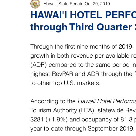
Hawaiʻi State Senate
Oct 29, 2019
HAWAI'I HOTEL PER
through Third Quarter
Through the first nine months of 2019, 
growth in both revenue per available 
(ADR) compared to the same period in 2
highest RevPAR and ADR through the f
to other top U.S. markets. 
According to the 
Hawaii Hotel Perform
Tourism Authority (HTA), statewide Re
$281 (+1.9%) and occupancy of 81.3 pe
year-to-date through September 2019.