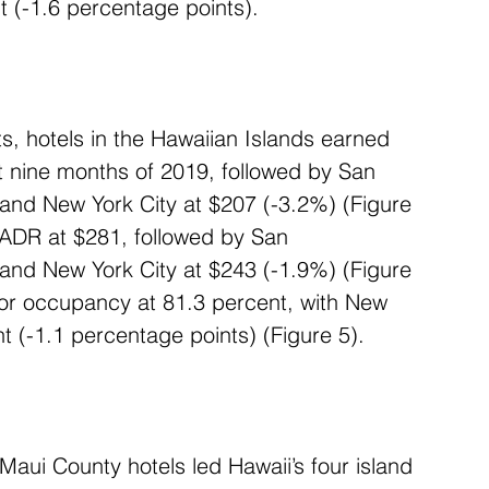
 (-1.6 percentage points).
s, hotels in the Hawaiian Islands earned 
st nine months of 2019, followed by San 
nd New York City at $207 (-3.2%) (Figure 
n ADR at $281, followed by San 
nd New York City at $243 (-1.9%) (Figure 
for occupancy at 81.3 percent, with New 
nt (-1.1 percentage points) (Figure 5).
Maui County hotels led Hawaii’s four island 