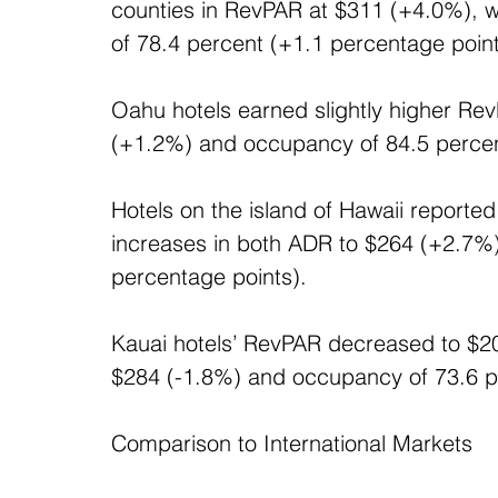
counties in RevPAR at $311 (+4.0%), 
of 78.4 percent (+1.1 percentage point
Oahu hotels earned slightly higher Re
(+1.2%) and occupancy of 84.5 percent
Hotels on the island of Hawaii reporte
increases in both ADR to $264 (+2.7%
percentage points). 
Kauai hotels’ RevPAR decreased to $20
$284 (-1.8%) and occupancy of 73.6 pe
Comparison to International Markets