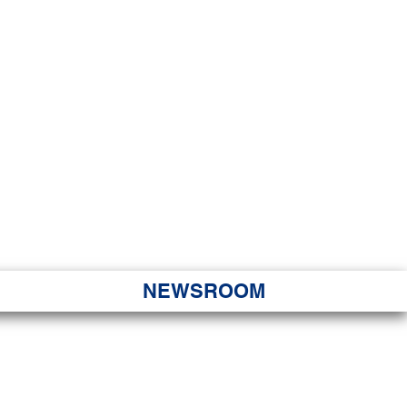
JORITY
 Hapa Nui
NEWSROOM