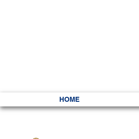
HAWAI
Ka ʻAha 
HOME