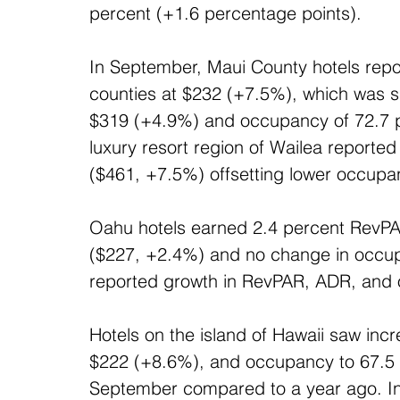
percent (+1.6 percentage points).
In September, Maui County hotels repor
counties at $232 (+7.5%), which was s
$319 (+4.9%) and occupancy of 72.7 pe
luxury resort region of Wailea report
($461, +7.5%) offsetting lower occupa
Oahu hotels earned 2.4 percent RevPA
($227, +2.4%) and no change in occupa
reported growth in RevPAR, ADR, and
Hotels on the island of Hawaii saw in
$222 (+8.6%), and occupancy to 67.5 p
September compared to a year ago. In