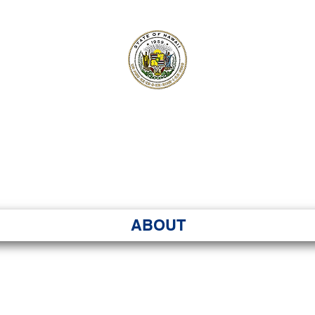
ʻI SENATE MA
Kenekoa – Ka ʻAoʻao
ABOUT