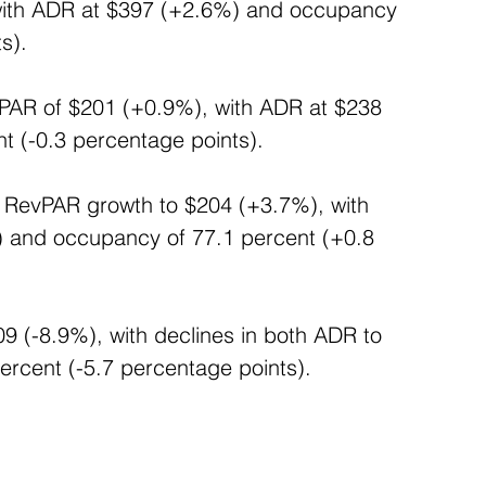
with ADR at $397 (+2.6%) and occupancy 
s).
vPAR of $201 (+0.9%), with ADR at $238 
 (-0.3 percentage points). 
d RevPAR growth to $204 (+3.7%), with 
) and occupancy of 77.1 percent (+0.8 
9 (-8.9%), with declines in both ADR to 
rcent (-5.7 percentage points).