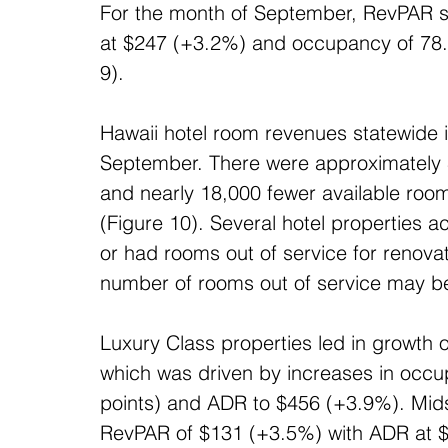
For the month of September, RevPAR s
at $247 (+3.2%) and occupancy of 78.2
9).
Hawaii hotel room revenues statewide i
September. There were approximately
and nearly 18,000 fewer available roo
(Figure 10). Several hotel properties a
or had rooms out of service for renova
number of rooms out of service may b
Luxury Class properties led in growth
which was driven by increases in occu
points) and ADR to $456 (+3.9%). Mid
RevPAR of $131 (+3.5%) with ADR at 