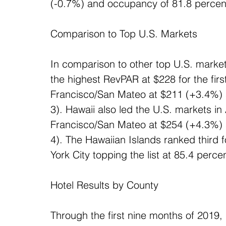
(-0.7%) and occupancy of 81.8 percent
Comparison to Top U.S. Markets
In comparison to other top U.S. market
the highest RevPAR at $228 for the fir
Francisco/San Mateo at $211 (+3.4%) a
3). Hawaii also led the U.S. markets i
Francisco/San Mateo at $254 (+4.3%) a
4). The Hawaiian Islands ranked third 
York City topping the list at 85.4 perce
Hotel Results by County
Through the first nine months of 2019, 