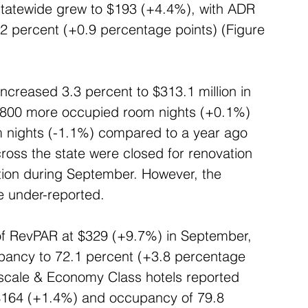
tatewide grew to $193 (+4.4%), with ADR 
 percent (+0.9 percentage points) (Figure 
ncreased 3.3 percent to $313.1 million in 
 800 more occupied room nights (+0.1%) 
m nights (-1.1%) compared to a year ago 
cross the state were closed for renovation 
tion during September. However, the 
e under-reported.
 of RevPAR at $329 (+9.7%) in September, 
pancy to 72.1 percent (+3.8 percentage 
scale & Economy Class hotels reported 
$164 (+1.4%) and occupancy of 79.8 