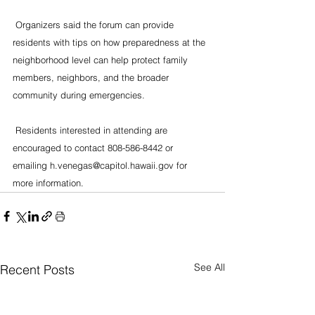
 Organizers said the forum can provide 
residents with tips on how preparedness at the 
neighborhood level can help protect family 
members, neighbors, and the broader 
community during emergencies.
 Residents interested in attending are 
encouraged to contact 808-586-8442 or 
emailing h.venegas@capitol.hawaii.gov for 
more information.
See All
Recent Posts