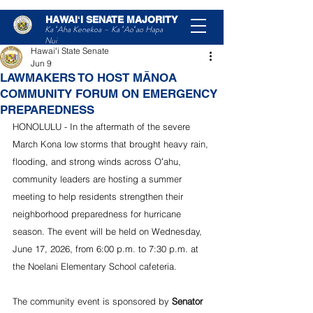
HAWAIʻI SENATE MAJORITY
Post
Ka ʻAha Kenekoa – Ka ʻAoʻao Hapa
Nui
Hawaiʻi State Senate
Jun 9
LAWMAKERS TO HOST MĀNOA
COMMUNITY FORUM ON EMERGENCY
PREPAREDNESS
HONOLULU - In the aftermath of the severe 
March Kona low storms that brought heavy rain, 
flooding, and strong winds across Oʻahu, 
community leaders are hosting a summer 
meeting to help residents strengthen their 
neighborhood preparedness for hurricane 
season. The event will be held on Wednesday, 
June 17, 2026, from 6:00 p.m. to 7:30 p.m. at 
the Noelani Elementary School cafeteria.
The community event is sponsored by 
Senator 