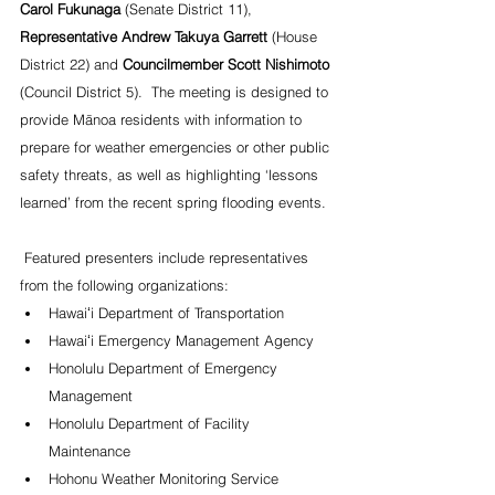
Carol Fukunaga
 (Senate District 11), 
Representative Andrew Takuya Garrett
 (House 
District 22) and 
Councilmember Scott Nishimoto 
(Council District 5).  The meeting is designed to 
provide Mānoa residents with information to 
prepare for weather emergencies or other public 
safety threats, as well as highlighting ‘lessons 
learned’ from the recent spring flooding events.
 Featured presenters include representatives 
from the following organizations:
Hawaiʻi Department of Transportation
Hawaiʻi Emergency Management Agency
Honolulu Department of Emergency 
Management
Honolulu Department of Facility 
Maintenance
Hohonu Weather Monitoring Service