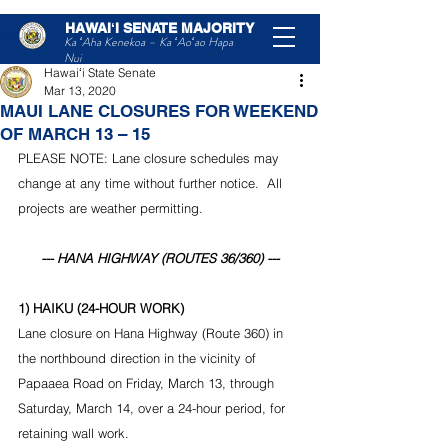
HAWAIʻI SENATE MAJORITY
Post
Ka ʻAha Kenekoa – Ka ʻAoʻao Hapa
Nui
Hawaiʻi State Senate
Mar 13, 2020
MAUI LANE CLOSURES FOR WEEKEND
OF MARCH 13 – 15
PLEASE NOTE: Lane closure schedules may 
change at any time without further notice.  All 
projects are weather permitting.
--- HANA HIGHWAY (ROUTES 36/360) ---
1) HAIKU (24-HOUR WORK)
Lane closure on Hana Highway (Route 360) in 
the northbound direction in the vicinity of 
Papaaea Road on Friday, March 13, through 
Saturday, March 14, over a 24-hour period, for 
retaining wall work.