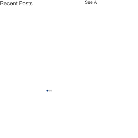
See All
Recent Posts
CONNECT
Facebook
Instagram
LinkedIn
Flickr
YouTube