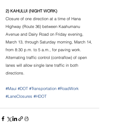
2) KAHULUI (NIGHT WORK)
Closure of one direction at a time of Hana 
Highway (Route 36) between Kaahumanu 
Avenue and Dairy Road on Friday evening, 
March 13, through Saturday morning, March 14, 
from 8:30 p.m. to 5 a.m., for paving work. 
Alternating traffic control (contraflow) of open 
lanes will allow single lane traffic in both 
directions.
#Maui
#DOT
#Transportation
#RoadWork
#LaneClosures
#HDOT