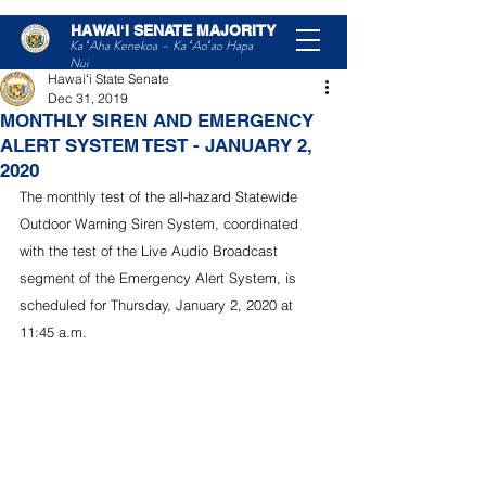
HAWAIʻI SENATE MAJORITY
Post
Ka ʻAha Kenekoa – Ka ʻAoʻao Hapa
Nui
Hawaiʻi State Senate
Dec 31, 2019
MONTHLY SIREN AND EMERGENCY
ALERT SYSTEM TEST - JANUARY 2,
2020
The monthly test of the all-hazard Statewide 
Outdoor Warning Siren System, coordinated 
with the test of the Live Audio Broadcast 
segment of the Emergency Alert System, is 
scheduled for Thursday, January 2, 2020 at 
11:45 a.m.