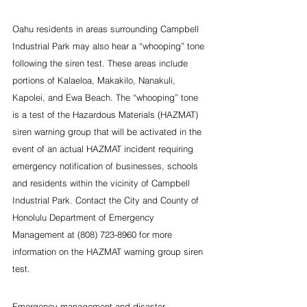
Oahu residents in areas surrounding Campbell 
Industrial Park may also hear a “whooping” tone 
following the siren test. These areas include 
portions of Kalaeloa, Makakilo, Nanakuli, 
Kapolei, and Ewa Beach. The “whooping” tone 
is a test of the Hazardous Materials (HAZMAT) 
siren warning group that will be activated in the 
event of an actual HAZMAT incident requiring 
emergency notification of businesses, schools 
and residents within the vicinity of Campbell 
Industrial Park. Contact the City and County of 
Honolulu Department of Emergency 
Management at (808) 723-8960 for more 
information on the HAZMAT warning group siren 
test.
Emergency management and disaster 