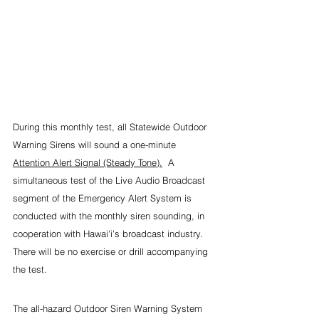
During this monthly test, all Statewide Outdoor 
Warning Sirens will sound a one-minute 
Attention Alert Signal (Steady Tone).
  A 
simultaneous test of the Live Audio Broadcast 
segment of the Emergency Alert System is 
conducted with the monthly siren sounding, in 
cooperation with Hawai'i’s broadcast industry. 
There will be no exercise or drill accompanying 
the test.
The all-hazard Outdoor Siren Warning System 