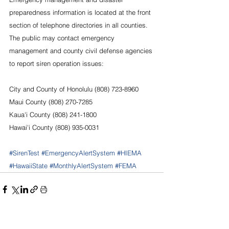
preparedness information is located at the front 
section of telephone directories in all counties. 
The public may contact emergency 
management and county civil defense agencies 
to report siren operation issues:
City and County of Honolulu (808) 723-8960
Maui County (808) 270-7285
Kaua'i County (808) 241-1800
Hawai'i County (808) 935-0031
#SirenTest
#EmergencyAlertSystem
#HIEMA
#HawaiiState
#MonthlyAlertSystem
#FEMA
See All
Recent Posts