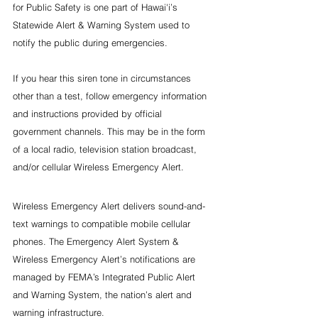
for Public Safety is one part of Hawai'i’s 
Statewide Alert & Warning System used to 
notify the public during emergencies.
If you hear this siren tone in circumstances 
other than a test, follow emergency information 
and instructions provided by official 
government channels. This may be in the form 
of a local radio, television station broadcast, 
and/or cellular Wireless Emergency Alert.
Wireless Emergency Alert delivers sound-and-
text warnings to compatible mobile cellular 
phones. The Emergency Alert System & 
Wireless Emergency Alert’s notifications are 
managed by FEMA’s Integrated Public Alert 
and Warning System, the nation’s alert and 
warning infrastructure.