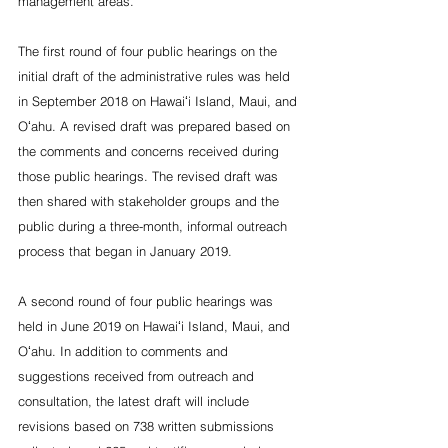
management areas.”
The first round of four public hearings on the 
initial draft of the administrative rules was held 
in September 2018 on Hawaiʻi Island, Maui, and 
Oʻahu. A revised draft was prepared based on 
the comments and concerns received during 
those public hearings. The revised draft was 
then shared with stakeholder groups and the 
public during a three-month, informal outreach 
process that began in January 2019.
A second round of four public hearings was 
held in June 2019 on Hawaiʻi Island, Maui, and 
Oʻahu. In addition to comments and 
suggestions received from outreach and 
consultation, the latest draft will include 
revisions based on 738 written submissions 