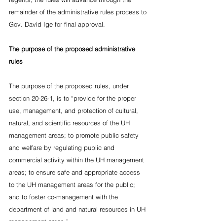
remainder of the administrative rules process to 
Gov. David Ige for final approval.
The purpose of the proposed administrative 
rules
The purpose of the proposed rules, under 
section 20-26-1, is to “provide for the proper 
use, management, and protection of cultural, 
natural, and scientific resources of the UH 
management areas; to promote public safety 
and welfare by regulating public and 
commercial activity within the UH management 
areas; to ensure safe and appropriate access 
to the UH management areas for the public; 
and to foster co-management with the 
department of land and natural resources in UH 