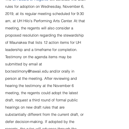
rules for adoption on Wednesday, November 6, 
2019, at its regular meeting scheduled for 9:30 
am, at UH Hilo’s Performing Arts Center. At that 
meeting, the regents will also consider a 
proposed resolution regarding the stewardship 
of Maunakea that lists 12 action items for UH 
leadership and a timeframe for completion.
Testimony on the agenda items may be 
submitted by email at 
bor.testimony@hawaii.edu and/or orally in 
person at the meeting. After reviewing and 
hearing the testimony at the November 6 
meeting, the regents could adopt the latest 
draft, request a third round of formal public 
hearings on new draft rules that are 
substantially different from the current draft, or 
defer decision-making. If adopted by the 
regents, the rules will advance through the 