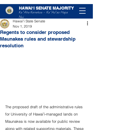
HAWAIʻI SENATE MAJORITY
Post
Ka ʻAha Kenekoa – Ka ʻAoʻao Hapa
Nui
Hawaiʻi State Senate
Nov 1, 2019
Regents to consider proposed
Maunakea rules and stewardship
resolution
The proposed draft of the administrative rules 
for University of Hawaiʻi-managed lands on 
Maunakea is now available for public review 
along with related supporting materials. These 