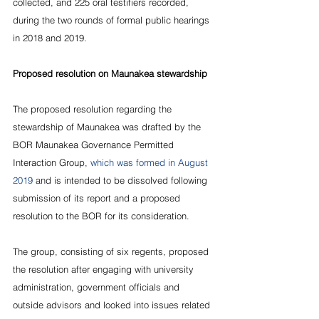
collected, and 225 oral testifiers recorded, 
during the two rounds of formal public hearings 
in 2018 and 2019.
Proposed resolution on Maunakea stewardship
The proposed resolution regarding the 
stewardship of Maunakea was drafted by the 
BOR Maunakea Governance Permitted 
Interaction Group, 
which was formed in August 
2019
 and is intended to be dissolved following 
submission of its report and a proposed 
resolution to the BOR for its consideration.
The group, consisting of six regents, proposed 
the resolution after engaging with university 
administration, government officials and 
outside advisors and looked into issues related 