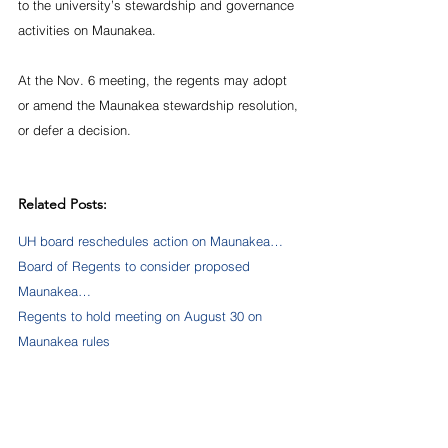
to the university’s stewardship and governance 
activities on Maunakea. 
At the Nov. 6 meeting, the regents may adopt 
or amend the Maunakea stewardship resolution, 
or defer a decision.
Related Posts:
UH board reschedules action on Maunakea…
Board of Regents to consider proposed 
Maunakea…
Regents to hold meeting on August 30 on 
Maunakea rules
Source:   
https://www.hawaii.edu/news/2019/10/31/regent
s-consider-proposed-maunakea-rules-