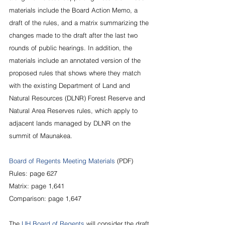
materials include the Board Action Memo, a 
draft of the rules, and a matrix summarizing the 
changes made to the draft after the last two 
rounds of public hearings. In addition, the 
materials include an annotated version of the 
proposed rules that shows where they match 
with the existing Department of Land and 
Natural Resources (DLNR) Forest Reserve and 
Natural Area Reserves rules, which apply to 
adjacent lands managed by DLNR on the 
summit of Maunakea.
Board of Regents Meeting Materials
 (PDF)
Rules: page 627
Matrix: page 1,641
Comparison: page 1,647
The 
UH Board of Regents
 will consider the draft 