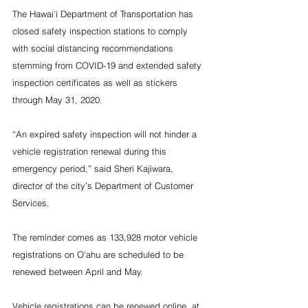
The Hawai‘i Department of Transportation has 
closed safety inspection stations to comply 
with social distancing recommendations 
stemming from COVID-19 and extended safety 
inspection certificates as well as stickers 
through May 31, 2020. 
“An expired safety inspection will not hinder a 
vehicle registration renewal during this 
emergency period,” said Sheri Kajiwara, 
director of the city’s Department of Customer 
Services.
The reminder comes as 133,928 motor vehicle 
registrations on O‘ahu are scheduled to be 
renewed between April and May.
Vehicle registrations can be renewed online, at 