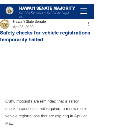
HAWAIʻI SENATE MAJORITY
Post
Ka ʻAha Kenekoa – Ka ʻAoʻao Hapa
Nui
Hawaiʻi State Senate
Apr 28, 2020
Safety checks for vehicle registrations
temporarily halted
O‘ahu motorists are reminded that a safety 
check inspection is not required to renew motor 
vehicle registrations that are expiring in April or 
May.