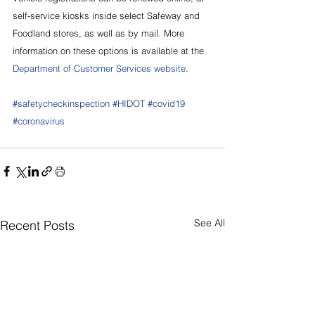
self-service kiosks inside select Safeway and 
Foodland stores, as well as by mail. More 
information on these options is available at the 
Department of Customer Services website
.
#safetycheckinspection
#HIDOT
#covid19
#coronavirus
See All
Recent Posts