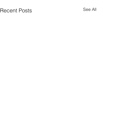
See All
Recent Posts
CONNECT
Facebook
Instagram
LinkedIn