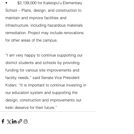
•	$2,139,000 for Kaleiopuʻu Elementary 
School – Plans, design, and construction to 
maintain and improve facilities and 
infrastructure, including hazardous materials 
remediation. Project may include renovations 
for other areas of the campus. 
“I am very happy to continue supporting our 
district students and schools by providing 
funding for various site improvements and 
facility needs,” said Senate Vice President 
Kidani. “It is important to continue investing in 
our education system and supporting the 
design, construction and improvements our 
keiki deserve for their future.”