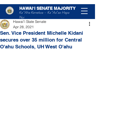
HAWAIʻI SENATE MAJORITY
Post
Ka ʻAha Kenekoa – Ka ʻAoʻao Hapa
Nui
Hawaiʻi State Senate
Apr 28, 2021
Sen. Vice President Michelle Kidani
secures over 35 million for Central
O'ahu Schools, UH West O'ahu