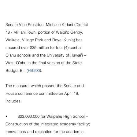
Senate Vice President Michelle Kidani (District 
18 - Mililani Town, portion of Waipi‘o Gentry, 
Waikele, Village Park and Royal Kunia) has 
secured over $35 million for four (4) central 
Oʻahu schools and the University of Hawaiʻi – 
West Oʻahu in the final version of the State 
Budget Bill (
HB200
).
The measure, which passed the Senate and 
House conference committee on April 19, 
includes:
•	$23,060,000 for Waipahu High School – 
Construction of the integrated academy facility; 
renovations and relocation for the academic 