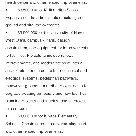
health center and other related improvements. 
•	$3,500,000 for Mililani High School – 
Expansion of the administration building and 
ground and site improvements.
•	$3,500,000 for the University of Hawaiʻi – 
West Oʻahu campus - Plans, design, 
construction, and equipment for improvements 
to facilities. Projects to include renewal, 
improvements, and modernization of interior 
and exterior structures, roofs, mechanical and 
electrical systems, pedestrian pathways, 
roadways, grounds, and other project costs to 
upgrade existing temporary and new facilities; 
planning projects and studies; and all project 
related costs
•	$3,000,000 for Kīpapa Elementary 
School – Construction of a covered play court 
and other related improvements. 