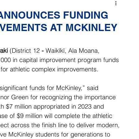
 ANNOUNCES FUNDING
OVEMENTS AT MCKINLEY
aki
 (District 12 
- 
Waikīkī, Ala Moana, 
000 in capital improvement program funds 
 for athletic complex improvements. 
ignificant funds for McKinley,” said 
nor Green for recognizing the importance 
th $7 million appropriated in 2023 and 
se of $9 million will complete the athletic 
t across the finish line to deliver modern, 
serve McKinley students for generations to 