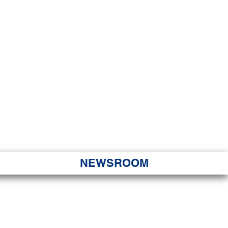
JORITY
 Hapa Nui
NEWSROOM