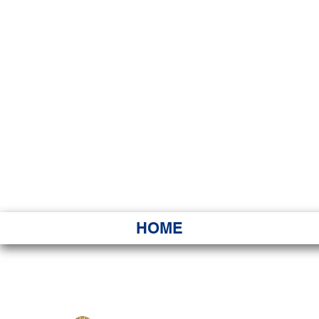
HAWAI
Ka ʻAha 
HOME