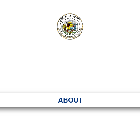
ʻI SENATE MA
Kenekoa – Ka ʻAoʻao
ABOUT