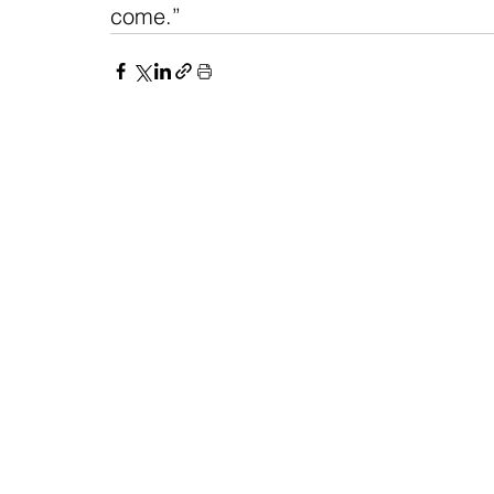
come.” 
NAVIGATE
CO
About
Fac
Newsroom
Ins
Senators
Link
Flic
You
New