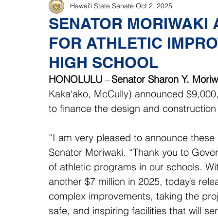
Hawaiʻi State Senate
Oct 2, 2025
SENATOR MORIWAKI
FOR ATHLETIC IMPR
HIGH SCHOOL
HONOLULU
 – 
Senator Sharon Y. Moriw
Kaka‘ako, McCully)
announced $9,000,
to finance the design and construction
“I am very pleased to announce these s
Senator Moriwaki. “Thank you to Gover
of athletic programs in our schools. Wi
another $7 million in 2025, today’s relea
complex improvements, taking the projec
safe, and inspiring facilities that will 