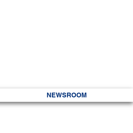
JORITY
 Hapa Nui
NEWSROOM