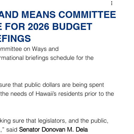
 AND MEANS COMMITTEE
 FOR 2026 BUDGET
EFINGS
ommittee on Ways and 
ational briefings schedule for the 
sure that public dollars are being spent 
the needs of Hawaii’s residents prior to the 
ng sure that legislators, and the public, 
,” said 
Senator Donovan M. Dela 