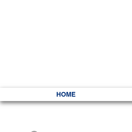
HAWAI
Ka ʻAha 
HOME