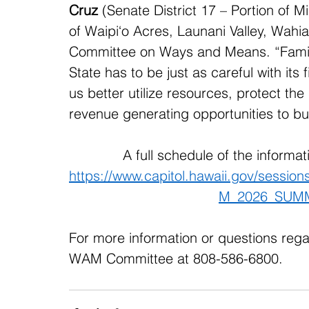
Cruz
 (Senate District 17 – Portion of Mil
of Waipi‘o Acres, Launani Valley, Wahia
Committee on Ways and Means. “Familie
State has to be just as careful with its
us better utilize resources, protect the
revenue generating opportunities to bui
A full schedule of the informa
https://www.capitol.hawaii.gov/sessi
M_2026_SUM
For more information or questions rega
WAM Committee at 808-586-6800. 