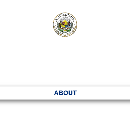
ʻI SENATE MA
Kenekoa – Ka ʻAoʻao
ABOUT