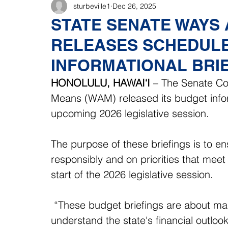
sturbeville1
Dec 26, 2025
STATE SENATE WAYS
RELEASES SCHEDULE
INFORMATIONAL BRI
HONOLULU, HAWAI‘I
 – The Senate C
Means (WAM) released its budget inform
upcoming 2026 legislative session. 
The purpose of these briefings is to en
responsibly and on priorities that meet 
start of the 2026 legislative session. 
 “These budget briefings are about maki
understand the state's financial outlook