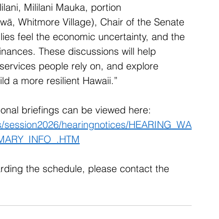
ilani, Mililani Mauka, portion 
wā, Whitmore Village), Chair of the Senate 
s feel the economic uncertainty, and the 
 finances. These discussions will help 
 services people rely on, and explore 
ld a more resilient Hawaii.” 
tional briefings can be viewed here: 
ons/session2026/hearingnotices/HEARING_WA
MARY_INFO_.HTM
rding the schedule, please contact the 