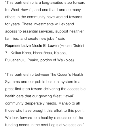
“This partnership is a long-awaited step forward 
for West Hawaiʻi, and one that I and so many 
others in the community have worked towards 
for years. These investments will expand 
access to essential services, support healthier 
families, and create new jobs,” said 
Representative Nicole E. Lowen
 (House District 
7 - Kailua-Kona, Honokōhau, Kalaoa, 
Pu‘uanahulu, Puakō, portion of Waikoloa).
“This partnership between The Queen’s Health 
Systems and our public hospital system is a 
great first step toward delivering the accessible 
health care that our growing West Hawaiʻi 
community desperately needs. Mahalo to all 
those who have brought this effort to this point. 
We look forward to a healthy discussion of the 
funding needs in the next Legislative session,” 