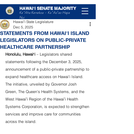
HAWAIʻI SENATE MAJORITY
Post
Ka ʻAha Kenekoa – Ka ʻAoʻao Hapa
Nui
Hawaiʻi State Legislature
Dec 5, 2025
STATEMENTS FROM HAWAI‘I ISLAND
LEGISLATORS ON PUBLIC-PRIVATE
HEALTHCARE PARTNERSHIP
Honolulu, Hawaiʻi
 – Legislators shared 
statements following the December 3, 2025, 
announcement of a public-private partnership to 
expand healthcare access on Hawai‘i Island. 
The initiative, unveiled by Governor Josh 
Green, The Queen’s Health Systems, and the 
West Hawaiʻi Region of the Hawaiʻi Health 
Systems Corporation, is expected to strengthen 
services and improve care for communities 
across the island.