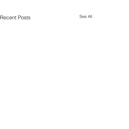
See All
Recent Posts
CONNECT
Facebook
Instagram