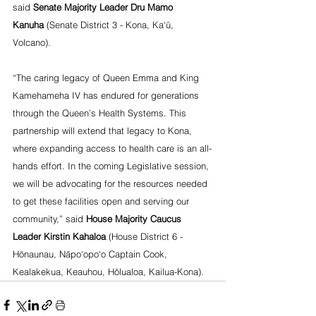
said 
Senate Majority Leader Dru Mamo 
Kanuha
 (Senate District 3 - Kona, Ka‘ū, 
Volcano).
“The caring legacy of Queen Emma and King 
Kamehameha IV has endured for generations 
through the Queen’s Health Systems. This 
partnership will extend that legacy to Kona, 
where expanding access to health care is an all-
hands effort. In the coming Legislative session, 
we will be advocating for the resources needed 
to get these facilities open and serving our 
community,” said 
House Majority Caucus 
Leader Kirstin Kahaloa
 (House District 6 - 
Hōnaunau, Nāpo‘opo‘o Captain Cook, 
Kealakekua, Keauhou, Hōlualoa, Kailua-Kona).