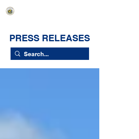
HAWAIʻI SENATE MAJORITY
Ka ʻAha Kenekoa – Ka ʻAoʻao Hapa
Nui
PRESS RELEASES