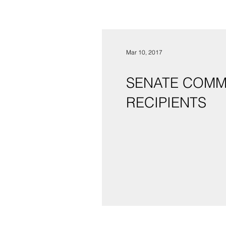
Mar 10, 2017
SENATE COMM
RECIPIENTS