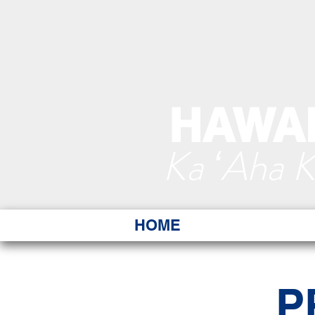
HAWAI
Ka ʻAha 
HOME
P