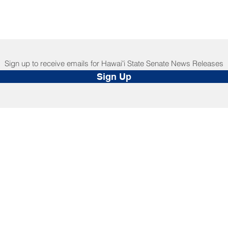
Sign up to receive emails for Hawaiʻi State Senate News Releases
Sign Up
NNECT
HELPFUL LINKS
ebook
Hawaiʻi State Legislature
tagram
Hawaiʻi State Senate
edIn
Legislative Reference Bureau
kr
Governor's Office
Tube
Hawaiʻi State Judiciary
s Release Mail