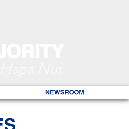
JORITY
 Hapa Nui
NEWSROOM
ES