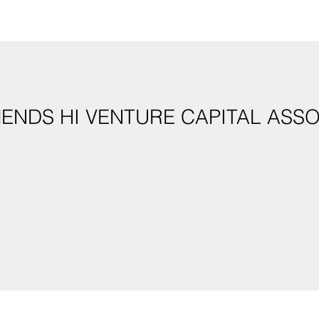
ENDS HI VENTURE CAPITAL ASS