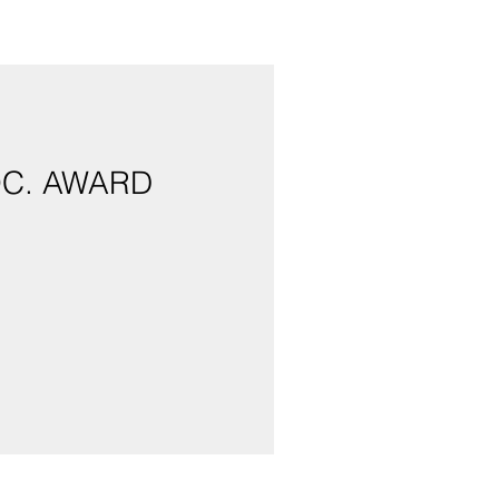
OC. AWARD