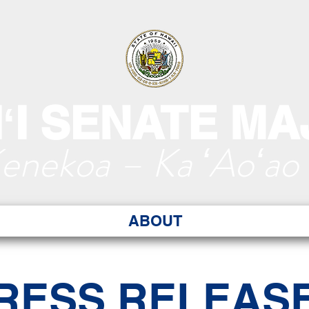
ʻI SENATE MA
Kenekoa – Ka ʻAoʻao
ABOUT
RESS RELEAS