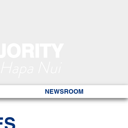
JORITY
 Hapa Nui
NEWSROOM
ES