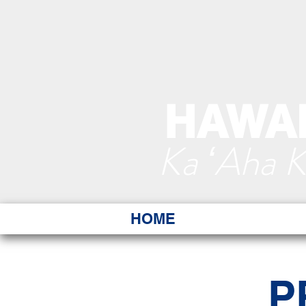
HAWAI
Ka ʻAha 
HOME
P