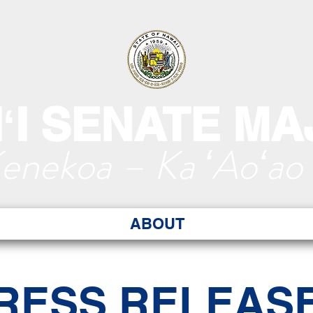
ʻI SENATE MA
Kenekoa – Ka ʻAoʻao
ABOUT
RESS RELEAS