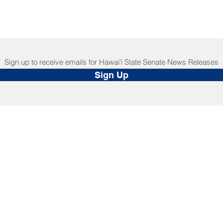
Sign up to receive emails for Hawaiʻi State Senate News Releases
Sign Up
NNECT
HELPFUL LINKS
ebook
Hawaiʻi State Legislature
tagram
Hawaiʻi State Senate
edIn
Legislative Reference Bureau
kr
Governor's Office
Tube
Hawaiʻi State Judiciary
s Release Mail