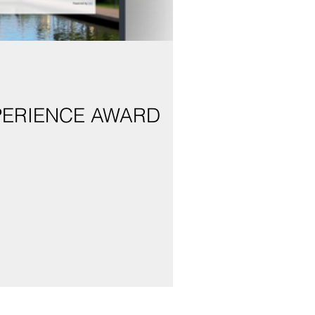
PERIENCE AWARD