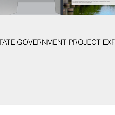
STATE GOVERNMENT PROJECT EX