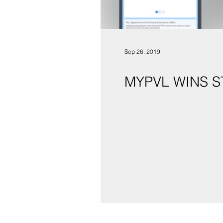
Sep 26, 2019
MYPVL WINS 