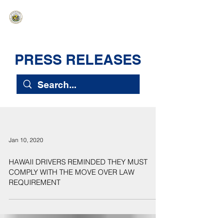
HAWAIʻI SENATE MAJORITY
Ka ʻAha Kenekoa – Ka ʻAoʻao Hapa
Nui
PRESS RELEASES
Jan 10, 2020
HAWAII DRIVERS REMINDED THEY MUST
COMPLY WITH THE MOVE OVER LAW
REQUIREMENT