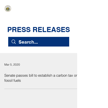
HAWAIʻI SENATE MAJORITY
Ka ʻAha Kenekoa – Ka ʻAoʻao Hapa
Nui
PRESS RELEASES
Mar 5, 2020
Senate passes bill to establish a carbon tax on
fossil fuels