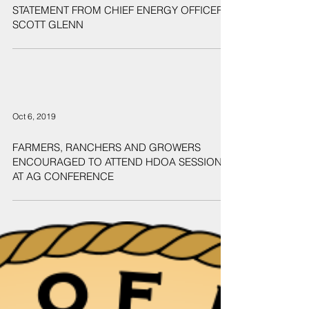
Oct 28, 2019
STATEMENT FROM CHIEF ENERGY OFFICER
SCOTT GLENN
Oct 6, 2019
FARMERS, RANCHERS AND GROWERS
ENCOURAGED TO ATTEND HDOA SESSION
AT AG CONFERENCE