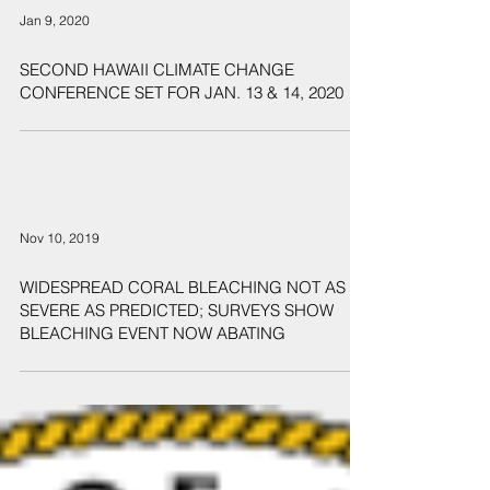
Jan 9, 2020
SECOND HAWAII CLIMATE CHANGE
CONFERENCE SET FOR JAN. 13 & 14, 2020
Nov 10, 2019
WIDESPREAD CORAL BLEACHING NOT AS
SEVERE AS PREDICTED; SURVEYS SHOW
BLEACHING EVENT NOW ABATING