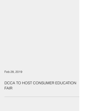
Feb 28, 2019
DCCA TO HOST CONSUMER EDUCATION