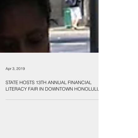
Apr 3, 2019
STATE HOSTS 13TH ANNUAL FINANCIAL
LITERACY FAIR IN DOWNTOWN HONOLULU