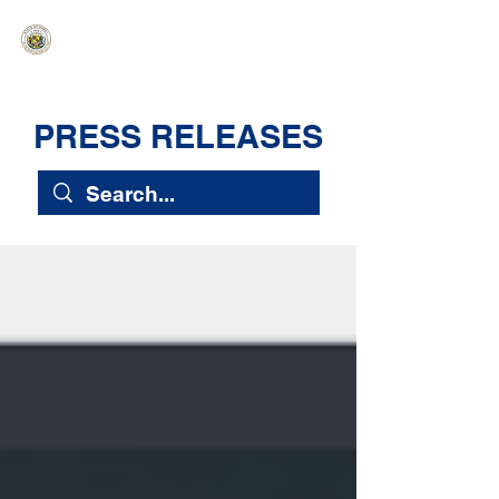
HAWAIʻI SENATE MAJORITY
Ka ʻAha Kenekoa – Ka ʻAoʻao Hapa
Nui
PRESS RELEASES