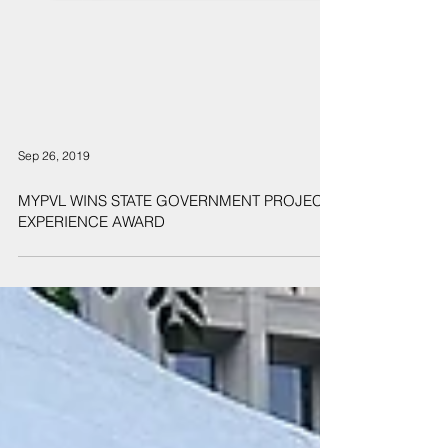
Sep 26, 2019
MYPVL WINS STATE GOVERNMENT PROJECT
EXPERIENCE AWARD