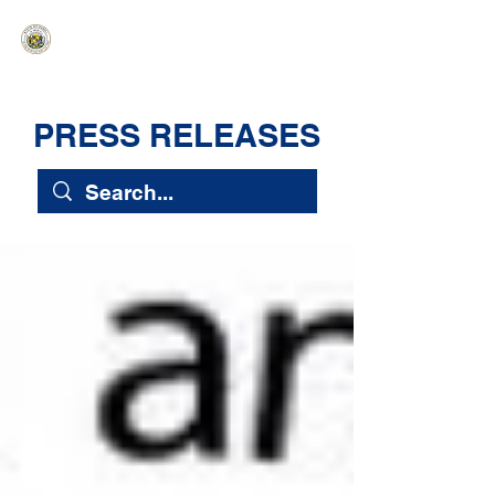
HAWAIʻI SENATE MAJORITY
Ka ʻAha Kenekoa – Ka ʻAoʻao Hapa
Nui
PRESS RELEASES