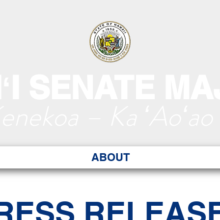
ʻI SENATE MA
Kenekoa – Ka ʻAoʻao
ABOUT
RESS RELEAS