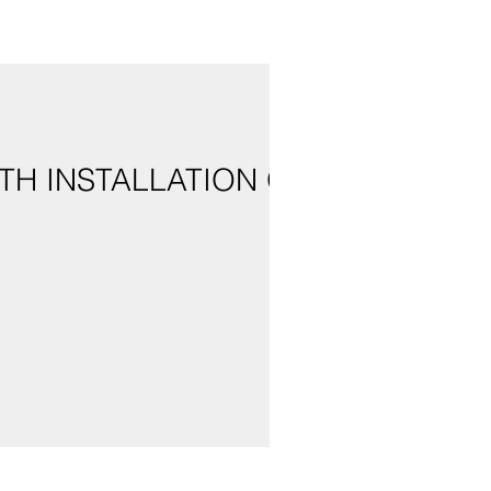
TH INSTALLATION OF