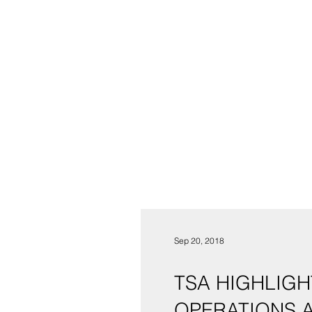
Sep 20, 2018
TSA HIGHLIGH
OPERATIONS A