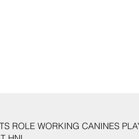
TS ROLE WORKING CANINES PLAY
T HNL