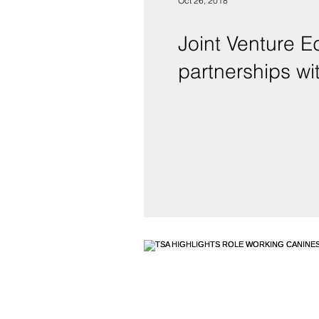
Oct 26, 2018
Joint Venture E
partnerships wit