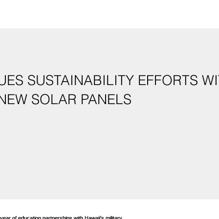
ES SUSTAINABILITY EFFORTS WI
 NEW SOLAR PANELS