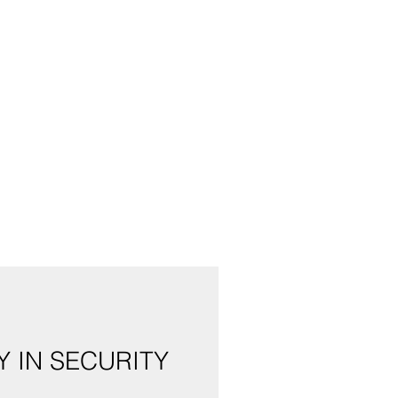
 IN SECURITY