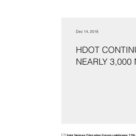
Dec 14, 2018
HDOT CONTINU
NEARLY 3,000