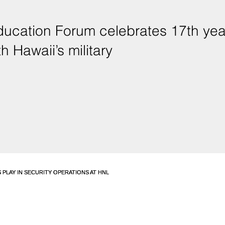
ducation Forum celebrates 17th yea
h Hawaii’s military