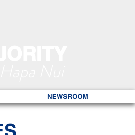
JORITY
 Hapa Nui
NEWSROOM
ES