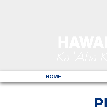
HAWAI
Ka ʻAha 
HOME
P