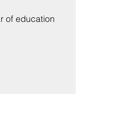
r of education