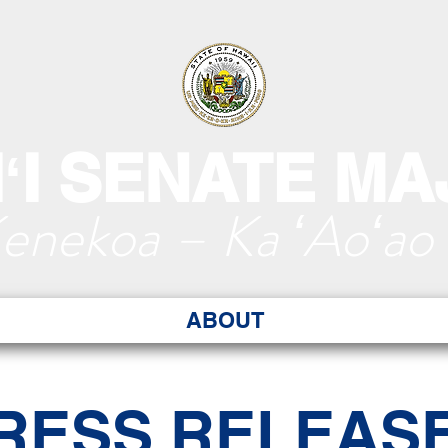
ʻI SENATE MA
Kenekoa – Ka ʻAoʻao
ABOUT
RESS RELEAS