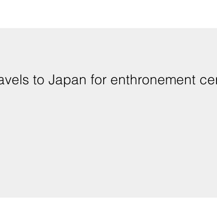
ravels to Japan for enthronement c