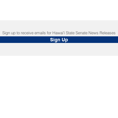
Sign up to receive emails for Hawaiʻi State Senate News Releases
Sign Up
NNECT
HELPFUL LINKS
ebook
Hawaiʻi State Legislature
tagram
Hawaiʻi State Senate
edIn
Legislative Reference Bureau
kr
Governor's Office
Tube
Hawaiʻi State Judiciary
s Release Mail