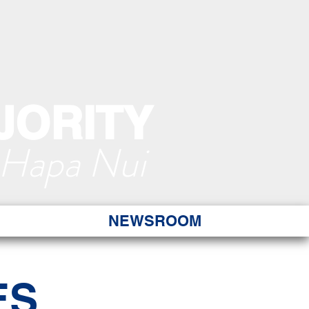
JORITY
 Hapa Nui
NEWSROOM
ES