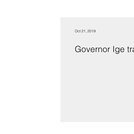
Oct 21, 2019
Governor Ige t