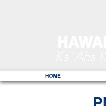
HAWAI
Ka ʻAha 
HOME
P