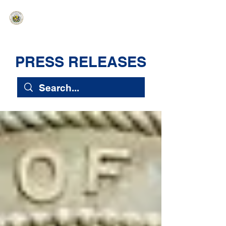
HAWAIʻI SENATE MAJORITY
Ka ʻAha Kenekoa – Ka ʻAoʻao Hapa
Nui
PRESS RELEASES