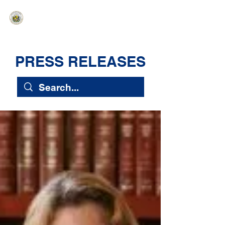
HAWAIʻI SENATE MAJORITY
Ka ʻAha Kenekoa – Ka ʻAoʻao Hapa
Nui
PRESS RELEASES