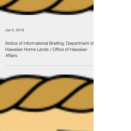
Jan 5, 2019
Notice of Informational Briefing: Department of
Hawaiian Home Lands / Office of Hawaiian
Affairs