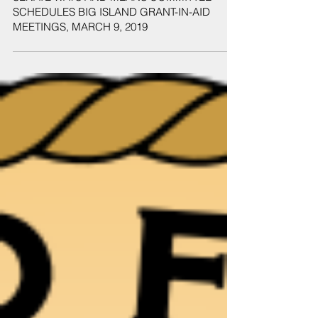
SENATE WAYS AND MEANS COMMITTEE
SCHEDULES BIG ISLAND GRANT-IN-AID
MEETINGS, MARCH 9, 2019