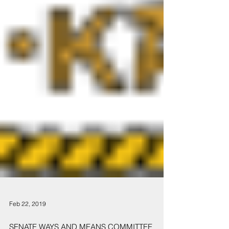
Feb 22, 2019