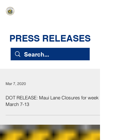
HAWAIʻI SENATE MAJORITY
Ka ʻAha Kenekoa – Ka ʻAoʻao Hapa
Nui
PRESS RELEASES
Mar 7, 2020
DOT RELEASE: Maui Lane Closures for week of
March 7-13